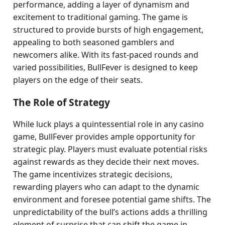
performance, adding a layer of dynamism and
excitement to traditional gaming. The game is
structured to provide bursts of high engagement,
appealing to both seasoned gamblers and
newcomers alike. With its fast-paced rounds and
varied possibilities, BullFever is designed to keep
players on the edge of their seats.
The Role of Strategy
While luck plays a quintessential role in any casino
game, BullFever provides ample opportunity for
strategic play. Players must evaluate potential risks
against rewards as they decide their next moves.
The game incentivizes strategic decisions,
rewarding players who can adapt to the dynamic
environment and foresee potential game shifts. The
unpredictability of the bull’s actions adds a thrilling
element of surprise that can shift the game in