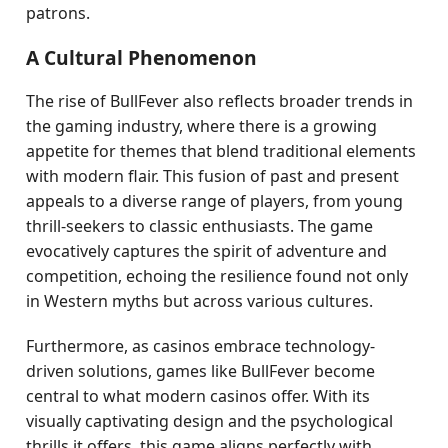
patrons.
A Cultural Phenomenon
The rise of BullFever also reflects broader trends in
the gaming industry, where there is a growing
appetite for themes that blend traditional elements
with modern flair. This fusion of past and present
appeals to a diverse range of players, from young
thrill-seekers to classic enthusiasts. The game
evocatively captures the spirit of adventure and
competition, echoing the resilience found not only
in Western myths but across various cultures.
Furthermore, as casinos embrace technology-
driven solutions, games like BullFever become
central to what modern casinos offer. With its
visually captivating design and the psychological
thrills it offers, this game aligns perfectly with