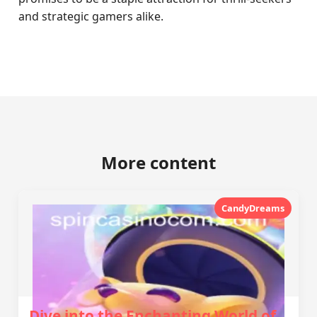
and strategic gamers alike.
More content
CandyDreams
Dive into the Enchanting World of