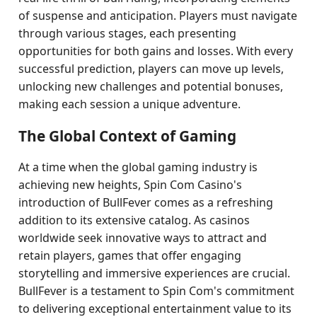
of suspense and anticipation. Players must navigate
through various stages, each presenting
opportunities for both gains and losses. With every
successful prediction, players can move up levels,
unlocking new challenges and potential bonuses,
making each session a unique adventure.
The Global Context of Gaming
At a time when the global gaming industry is
achieving new heights, Spin Com Casino's
introduction of BullFever comes as a refreshing
addition to its extensive catalog. As casinos
worldwide seek innovative ways to attract and
retain players, games that offer engaging
storytelling and immersive experiences are crucial.
BullFever is a testament to Spin Com's commitment
to delivering exceptional entertainment value to its