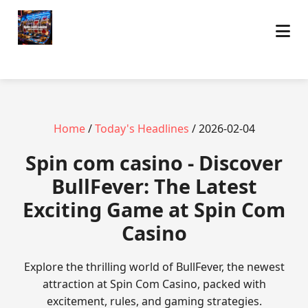
Home
/
Today's Headlines
/ 2026-02-04
Spin com casino - Discover
BullFever: The Latest
Exciting Game at Spin Com
Casino
Explore the thrilling world of BullFever, the newest
attraction at Spin Com Casino, packed with
excitement, rules, and gaming strategies.