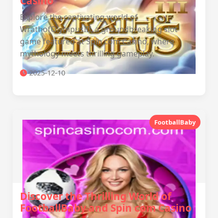
Casino
Explore the captivating world of
WrathofOlympusIII, a groundbreaking slot
game featured at Spin com Casino, where
mythology meets thrilling gameplay.
2025-12-10
FootballBaby
Discover the Thrilling World of
FootballBaby and Spin com Casino