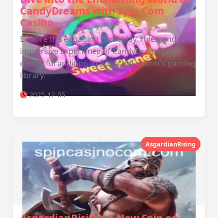
CandyDreams with Spin Com
Casino
Explore the engaging gameplay, rules, and
immersive experience of CandyDreams, a
delightful addition to Spin com casino's gaming
library.
2025-12-05
AsgardianRising