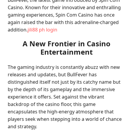
BullFever, the latest game introduced by Spin Com
Casino. Known for their innovative and enthralling
gaming experiences, Spin Com Casino has once
again raised the bar with this adrenaline-charged
addition.
jili88 ph login
A New Frontier in Casino
Entertainment
The gaming industry is constantly abuzz with new
releases and updates, but BullFever has
distinguished itself not just by its catchy name but
by the depth of its gameplay and the immersive
experience it offers. Set against the vibrant
backdrop of the casino floor, this game
encapsulates the high-energy atmosphere that
players seek when stepping into a world of chance
and strategy.