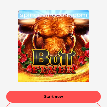
Start now