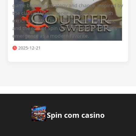
game blending strategy and chance, inspired by
the classic Minesweeper and spiced up with
exciting twists. Discover its mechanics, rules,
and the role of Spin com casino in the game's
emergence as a modern favorite.
2025-12-21
Spin com casino