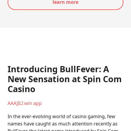
learn more
Introducing BullFever: A
New Sensation at Spin Com
Casino
AAAJILI win app
In the ever-evolving world of casino gaming, few
names have caught as much attention recently as