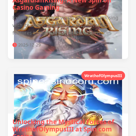
AsgardianRising: A New Spin on
Casino Gaming
Explore the mythical world of AsgardianRising
with its unique gameplay and captivating
features in the realm of online casinos.
2025-12-29
WrathofOlympusIII
Unlocking the Mystical Forces of
WrathofOlympusIII at Spin com