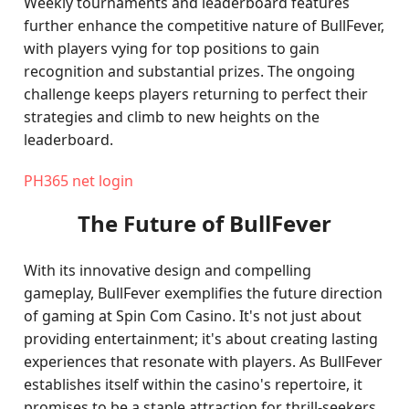
Weekly tournaments and leaderboard features
further enhance the competitive nature of BullFever,
with players vying for top positions to gain
recognition and substantial prizes. The ongoing
challenge keeps players returning to perfect their
strategies and climb to new heights on the
leaderboard.
PH365 net login
The Future of BullFever
With its innovative design and compelling
gameplay, BullFever exemplifies the future direction
of gaming at Spin Com Casino. It's not just about
providing entertainment; it's about creating lasting
experiences that resonate with players. As BullFever
establishes itself within the casino's repertoire, it
promises to be a staple attraction for thrill-seekers