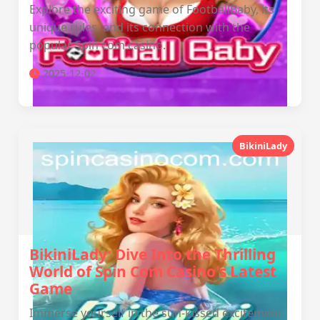
Explore the exciting game of FootballBaby, its
unique rules, and its connection with the
popular Spin com casino.
2025-12-02
BikiniLady
BikiniLady: Dive Into the Thrilling
World of Spin Com Casino's Latest
Game
Immerse yourself in the sun-kissed excitement