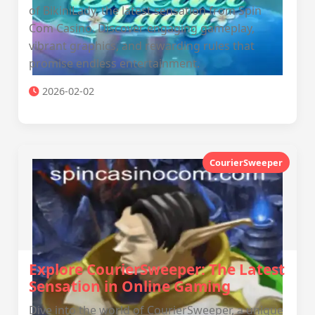
of BikiniLady, the latest sensation from Spin
Com Casino. Discover engaging gameplay,
vibrant graphics, and rewarding rules that
promise endless entertainment.
2026-02-02
CourierSweeper
Explore CourierSweeper: The Latest
Sensation in Online Gaming
Dive into the world of CourierSweeper, a unique