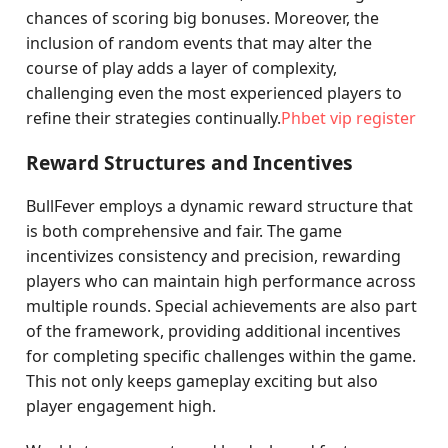
chances of scoring big bonuses. Moreover, the
inclusion of random events that may alter the
course of play adds a layer of complexity,
challenging even the most experienced players to
refine their strategies continually.
Phbet vip register
Reward Structures and Incentives
BullFever employs a dynamic reward structure that
is both comprehensive and fair. The game
incentivizes consistency and precision, rewarding
players who can maintain high performance across
multiple rounds. Special achievements are also part
of the framework, providing additional incentives
for completing specific challenges within the game.
This not only keeps gameplay exciting but also
player engagement high.