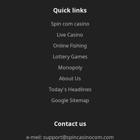
Quick links
Spin com casino
Live Casino
Online Fishing
Lottery Games
Monopoly
About Us
Today's Headlines
Google Sitemap
Contact us
e-meil: support@spincasinocom.com