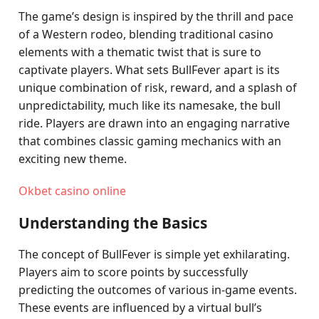
The game’s design is inspired by the thrill and pace
of a Western rodeo, blending traditional casino
elements with a thematic twist that is sure to
captivate players. What sets BullFever apart is its
unique combination of risk, reward, and a splash of
unpredictability, much like its namesake, the bull
ride. Players are drawn into an engaging narrative
that combines classic gaming mechanics with an
exciting new theme.
Okbet casino online
Understanding the Basics
The concept of BullFever is simple yet exhilarating.
Players aim to score points by successfully
predicting the outcomes of various in-game events.
These events are influenced by a virtual bull’s