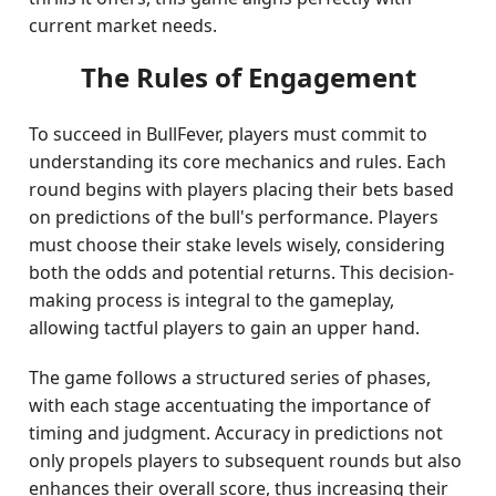
current market needs.
The Rules of Engagement
To succeed in BullFever, players must commit to
understanding its core mechanics and rules. Each
round begins with players placing their bets based
on predictions of the bull's performance. Players
must choose their stake levels wisely, considering
both the odds and potential returns. This decision-
making process is integral to the gameplay,
allowing tactful players to gain an upper hand.
The game follows a structured series of phases,
with each stage accentuating the importance of
timing and judgment. Accuracy in predictions not
only propels players to subsequent rounds but also
enhances their overall score, thus increasing their