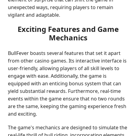
unexpected ways, requiring players to remain
vigilant and adaptable.
Exciting Features and Game
Mechanics
BullFever boasts several features that set it apart
from other casino games. Its interactive interface is
user-friendly, allowing players of all skill levels to
engage with ease. Additionally, the game is
equipped with an enticing bonus system that can
yield substantial rewards. Furthermore, real-time
events within the game ensure that no two rounds
are the same, keeping the gaming experience fresh
and exciting.
The game's mechanics are designed to simulate the
real-life thrill of bull riding, incorporating elements