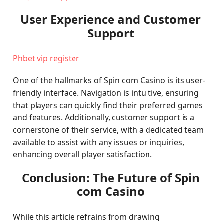
User Experience and Customer
Support
Phbet vip register
One of the hallmarks of Spin com Casino is its user-
friendly interface. Navigation is intuitive, ensuring
that players can quickly find their preferred games
and features. Additionally, customer support is a
cornerstone of their service, with a dedicated team
available to assist with any issues or inquiries,
enhancing overall player satisfaction.
Conclusion: The Future of Spin
com Casino
While this article refrains from drawing