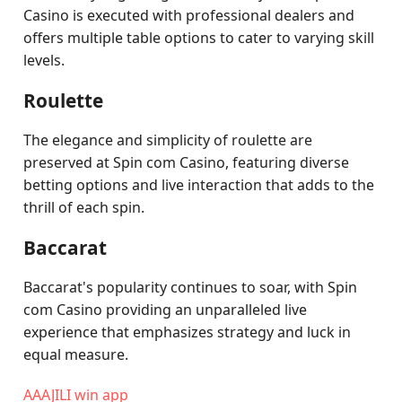
Casino is executed with professional dealers and
offers multiple table options to cater to varying skill
levels.
Roulette
The elegance and simplicity of roulette are
preserved at Spin com Casino, featuring diverse
betting options and live interaction that adds to the
thrill of each spin.
Baccarat
Baccarat's popularity continues to soar, with Spin
com Casino providing an unparalleled live
experience that emphasizes strategy and luck in
equal measure.
AAAJILI win app