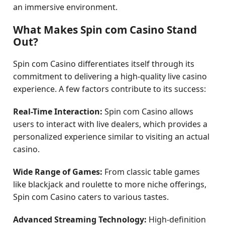
an immersive environment.
What Makes Spin com Casino Stand
Out?
Spin com Casino differentiates itself through its
commitment to delivering a high-quality live casino
experience. A few factors contribute to its success:
Real-Time Interaction:
Spin com Casino allows
users to interact with live dealers, which provides a
personalized experience similar to visiting an actual
casino.
Wide Range of Games:
From classic table games
like blackjack and roulette to more niche offerings,
Spin com Casino caters to various tastes.
Advanced Streaming Technology:
High-definition