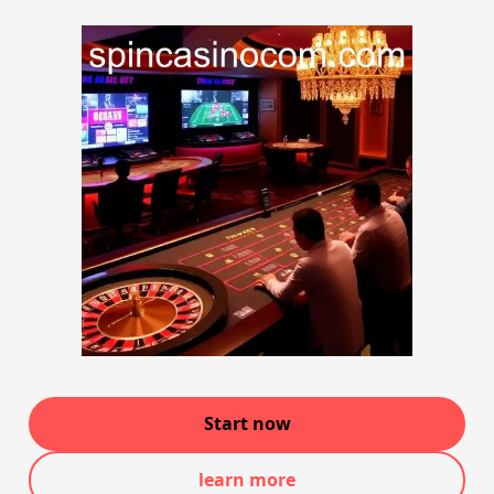
Start now
learn more