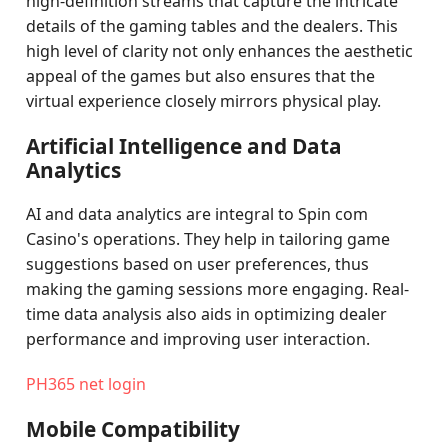
high-definition streams that capture the intricate
details of the gaming tables and the dealers. This
high level of clarity not only enhances the aesthetic
appeal of the games but also ensures that the
virtual experience closely mirrors physical play.
Artificial Intelligence and Data
Analytics
AI and data analytics are integral to Spin com
Casino's operations. They help in tailoring game
suggestions based on user preferences, thus
making the gaming sessions more engaging. Real-
time data analysis also aids in optimizing dealer
performance and improving user interaction.
PH365 net login
Mobile Compatibility