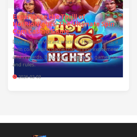
Experience the Thrill of
HotRioNights: The Ultimate Spin
Com Casino Game
Dive into the vibrant world of HotRioNights, a
Spin com casino game that brings excitement
and rewards. Discover its features, gameplay,
and rules.
2026-02-03