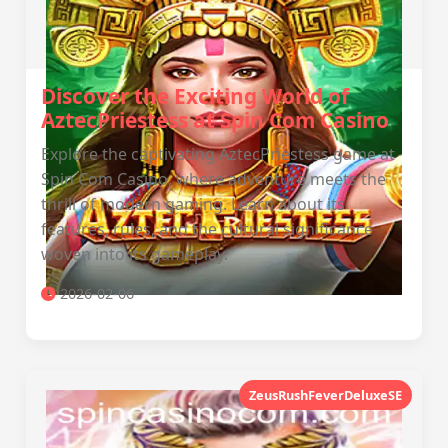
Discover the Exciting World of
AztecPriestess at Spin Com Casino
Explore the captivating AztecPriestess game at
Spin Com Casino, where adventure meets the
thrill of modern gaming. Learn about its
features, rules, and the cultural significance
woven into its gameplay.
2026-02-06
ZeusRushFeverDeluxeSE