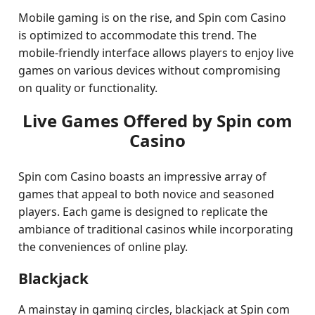
Mobile gaming is on the rise, and Spin com Casino
is optimized to accommodate this trend. The
mobile-friendly interface allows players to enjoy live
games on various devices without compromising
on quality or functionality.
Live Games Offered by Spin com
Casino
Spin com Casino boasts an impressive array of
games that appeal to both novice and seasoned
players. Each game is designed to replicate the
ambiance of traditional casinos while incorporating
the conveniences of online play.
Blackjack
A mainstay in gaming circles, blackjack at Spin com