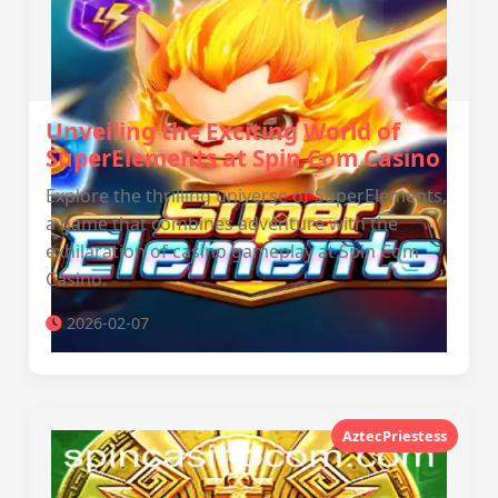
Unveiling the Exciting World of
SuperElements at Spin Com Casino
Explore the thrilling universe of SuperElements,
a game that combines adventure with the
exhilaration of casino gameplay at Spin Com
Casino.
2026-02-07
AztecPriestess