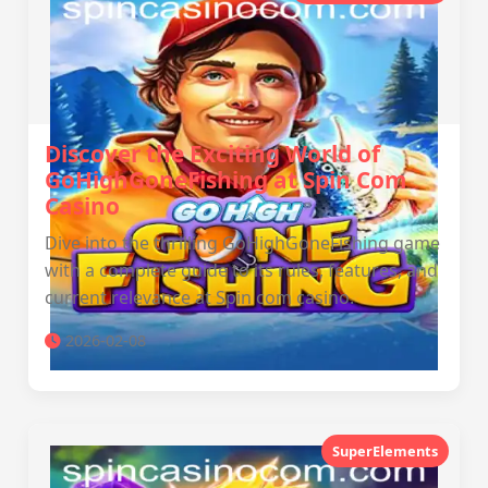
Discover the Exciting World of
GoHighGoneFishing at Spin Com
Casino
Dive into the thrilling GoHighGoneFishing game
with a complete guide to its rules, features, and
current relevance at Spin com casino.
2026-02-08
SuperElements