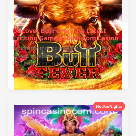
Discover BullFever: The Latest
Exciting Game at Spin Com Casino
Explore the thrilling world of BullFever, the
newest attraction at Spin Com Casino, packed
with excitement, rules, and gaming strategies.
2026-02-04
HotRioNights