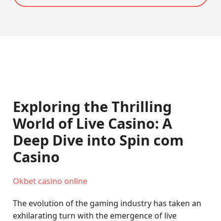
Exploring the Thrilling
World of Live Casino: A
Deep Dive into Spin com
Casino
Okbet casino online
The evolution of the gaming industry has taken an
exhilarating turn with the emergence of live