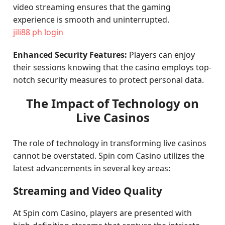
video streaming ensures that the gaming
experience is smooth and uninterrupted.
jili88 ph login
Enhanced Security Features:
Players can enjoy
their sessions knowing that the casino employs top-
notch security measures to protect personal data.
The Impact of Technology on
Live Casinos
The role of technology in transforming live casinos
cannot be overstated. Spin com Casino utilizes the
latest advancements in several key areas:
Streaming and Video Quality
At Spin com Casino, players are presented with