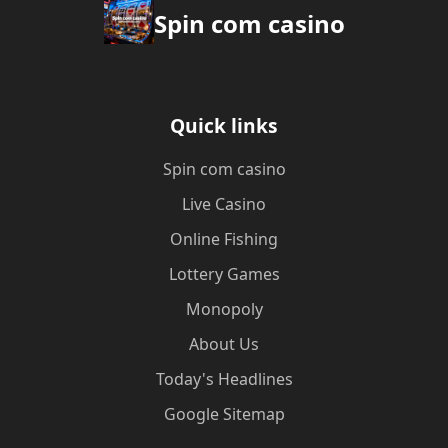
Spin com casino
Quick links
Spin com casino
Live Casino
Online Fishing
Lottery Games
Monopoly
About Us
Today's Headlines
Google Sitemap