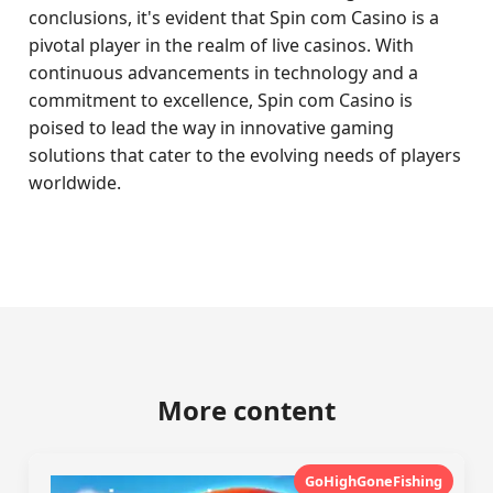
conclusions, it's evident that Spin com Casino is a
pivotal player in the realm of live casinos. With
continuous advancements in technology and a
commitment to excellence, Spin com Casino is
poised to lead the way in innovative gaming
solutions that cater to the evolving needs of players
worldwide.
More content
GoHighGoneFishing