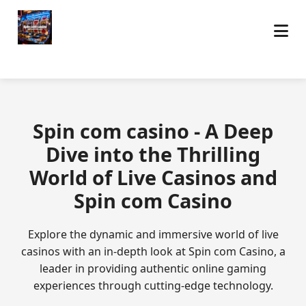
Spin com casino - A Deep
Dive into the Thrilling
World of Live Casinos and
Spin com Casino
Explore the dynamic and immersive world of live
casinos with an in-depth look at Spin com Casino, a
leader in providing authentic online gaming
experiences through cutting-edge technology.