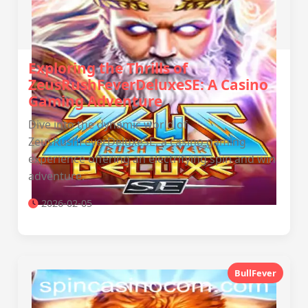
Exploring the Thrills of
ZeusRushFeverDeluxeSE: A Casino
Gaming Adventure
Dive into the dynamic world of
ZeusRushFeverDeluxeSE, a casino gaming
experience offering an electrifying spin and win
adventure.
2026-02-05
BullFever