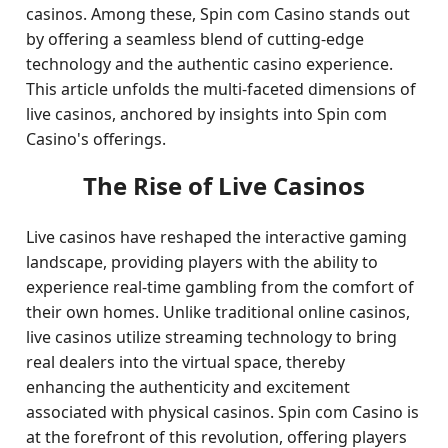
casinos. Among these, Spin com Casino stands out
by offering a seamless blend of cutting-edge
technology and the authentic casino experience.
This article unfolds the multi-faceted dimensions of
live casinos, anchored by insights into Spin com
Casino's offerings.
The Rise of Live Casinos
Live casinos have reshaped the interactive gaming
landscape, providing players with the ability to
experience real-time gambling from the comfort of
their own homes. Unlike traditional online casinos,
live casinos utilize streaming technology to bring
real dealers into the virtual space, thereby
enhancing the authenticity and excitement
associated with physical casinos. Spin com Casino is
at the forefront of this revolution, offering players