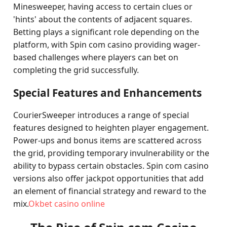
Minesweeper, having access to certain clues or
'hints' about the contents of adjacent squares.
Betting plays a significant role depending on the
platform, with Spin com casino providing wager-
based challenges where players can bet on
completing the grid successfully.
Special Features and Enhancements
CourierSweeper introduces a range of special
features designed to heighten player engagement.
Power-ups and bonus items are scattered across
the grid, providing temporary invulnerability or the
ability to bypass certain obstacles. Spin com casino
versions also offer jackpot opportunities that add
an element of financial strategy and reward to the
mix.
Okbet casino online