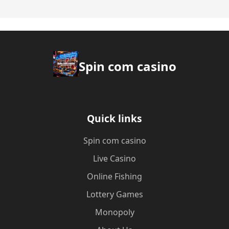
Spin com casino
Quick links
Spin com casino
Live Casino
Online Fishing
Lottery Games
Monopoly