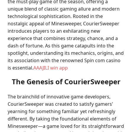
the must-play game of the season, offering a
unique blend of classic gaming allure and modern
technological sophistication. Rooted in the
nostalgic appeal of Minesweeper, CourierSweeper
introduces players to an exhilarating new
experience that combines strategy, chance, and a
dash of fortune. As this game catapults into the
spotlight, understanding its mechanics, origins, and
its association with the renowned Spin com casino
is essential.
AAAJILI win app
The Genesis of CourierSweeper
The brainchild of innovative game developers,
CourierSweeper was created to satisfy gamers'
yearning for something familiar yet refreshingly
different. By taking the foundational elements of
Minesweeper—a game loved for its straightforward