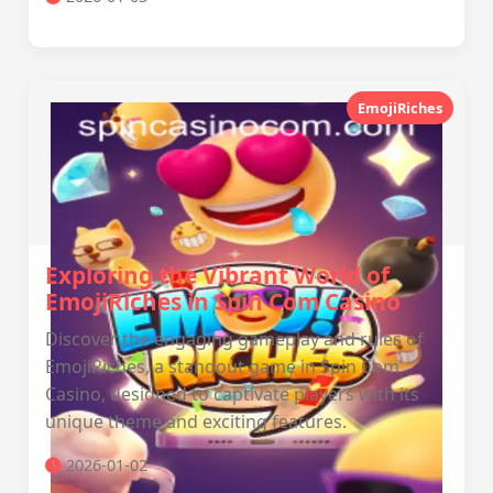
EmojiRiches
Exploring the Vibrant World of
EmojiRiches in Spin Com Casino
Discover the engaging gameplay and rules of
EmojiRiches, a standout game in Spin Com
Casino, designed to captivate players with its
unique theme and exciting features.
2026-01-02