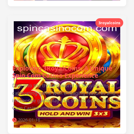
3royalcoins
Exploring 3RoyalCoins: A Unique
Spin Com Casino Experience
Dive into the thrilling world of 3RoyalCoins, a
captivating game with engaging features and
immersive gameplay that stands out in the Spin
Com Casino universe.
2026-01-18