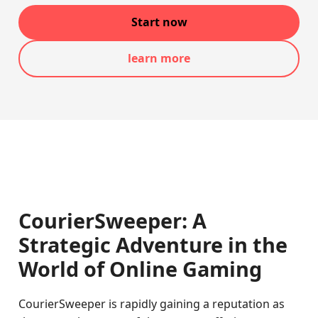
Start now
learn more
CourierSweeper: A
Strategic Adventure in the
World of Online Gaming
CourierSweeper is rapidly gaining a reputation as