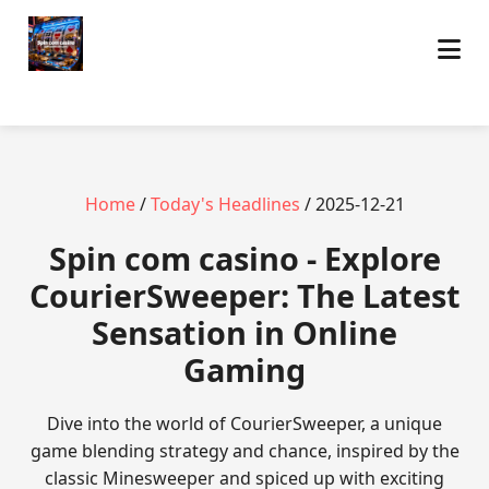
Home
/
Today's Headlines
/ 2025-12-21
Spin com casino - Explore
CourierSweeper: The Latest
Sensation in Online
Gaming
Dive into the world of CourierSweeper, a unique
game blending strategy and chance, inspired by the
classic Minesweeper and spiced up with exciting