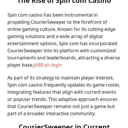
The Rise of Spin com Casino
Spin com casino has been instrumental in
propelling CourierSweeper to the forefront of
online gaming culture. Known for its cutting-edge
gaming solutions and a wide array of digital
entertainment options, Spin com has incorporated
CourierSweeper into its platform with customized
tournaments and leaderboards, attracting a diverse
player base.
jili88 ph login
As part of its strategy to maintain player interest,
Spin com casino frequently updates its game roster,
integrating features that align with current events
or popular trends. This adaptive approach ensures
that CourierSweeper remains not just a game but
part of a broader interactive community.
CourierSweeper in Current