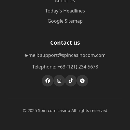
About Us
Today's Headlines
Google Sitemap
Contact us
e-meil: support@spincasinocom.com
Telephone: +63 (121) 234-5678
© 2025 Spin com casino All rights reserved