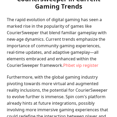
Gaming Trends
The rapid evolution of digital gaming has seen a
marked rise in the popularity of games like
CourierSweeper that blend familiar gameplay with
new-age dynamics. Current trends emphasize the
importance of community gaming experiences,
real-time updates, and adaptive gameplay—all
elements embraced and enhanced within the
CourierSweeper framework.
Phbet vip register
Furthermore, with the global gaming industry
pivoting towards more virtual and augmented
reality inclusions, the potential for CourierSweeper
to evolve further is immense. Spin com's platform
already hints at future integrations, possibly
involving more immersive gaming experiences that
could redefine the interaction between player and