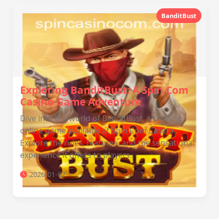
BanditBust
Exploring BanditBust: A Spin Com
Casino Game Adventure
Dive into the world of BanditBust, a thrilling
online game available at Spin Com Casino.
Explore the rules, features, and the sensational
experience it offers to players.
2026-01-07