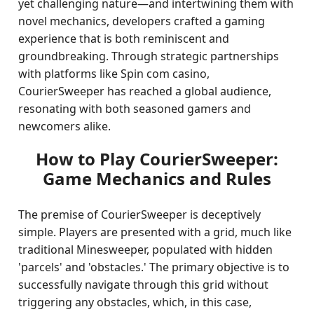
yet challenging nature—and intertwining them with
novel mechanics, developers crafted a gaming
experience that is both reminiscent and
groundbreaking. Through strategic partnerships
with platforms like Spin com casino,
CourierSweeper has reached a global audience,
resonating with both seasoned gamers and
newcomers alike.
How to Play CourierSweeper:
Game Mechanics and Rules
The premise of CourierSweeper is deceptively
simple. Players are presented with a grid, much like
traditional Minesweeper, populated with hidden
'parcels' and 'obstacles.' The primary objective is to
successfully navigate through this grid without
triggering any obstacles, which, in this case,