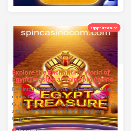
EgyptTreasure
Explore the Enchanting World of
EgyptTreasure at Spin com Casino
Dive into the mystical world of EgyptTreasure, a
captivating casino game available at Spin com
Casino. Learn about the game's features, rules,
and its entrancing connection to ancient
Egyptian lore.
2026-01-03