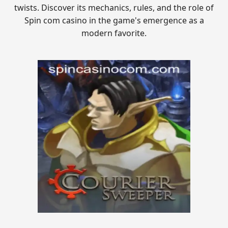
twists. Discover its mechanics, rules, and the role of
Spin com casino in the game's emergence as a
modern favorite.