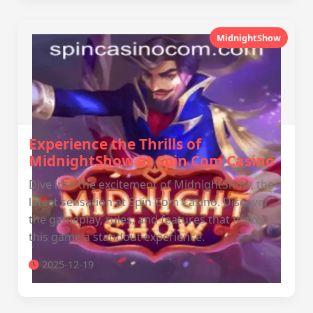
MidnightShow
Experience the Thrills of
MidnightShow at Spin Com Casino
Dive into the excitement of MidnightShow, the
latest sensation at Spin Com Casino. Discover
the gameplay, rules, and features that make
this game a standout experience.
2025-12-19