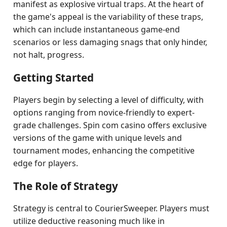
manifest as explosive virtual traps. At the heart of
the game's appeal is the variability of these traps,
which can include instantaneous game-end
scenarios or less damaging snags that only hinder,
not halt, progress.
Getting Started
Players begin by selecting a level of difficulty, with
options ranging from novice-friendly to expert-
grade challenges. Spin com casino offers exclusive
versions of the game with unique levels and
tournament modes, enhancing the competitive
edge for players.
The Role of Strategy
Strategy is central to CourierSweeper. Players must
utilize deductive reasoning much like in