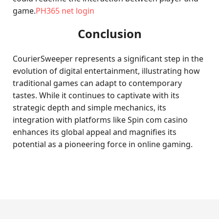
game.
PH365 net login
Conclusion
CourierSweeper represents a significant step in the
evolution of digital entertainment, illustrating how
traditional games can adapt to contemporary
tastes. While it continues to captivate with its
strategic depth and simple mechanics, its
integration with platforms like Spin com casino
enhances its global appeal and magnifies its
potential as a pioneering force in online gaming.