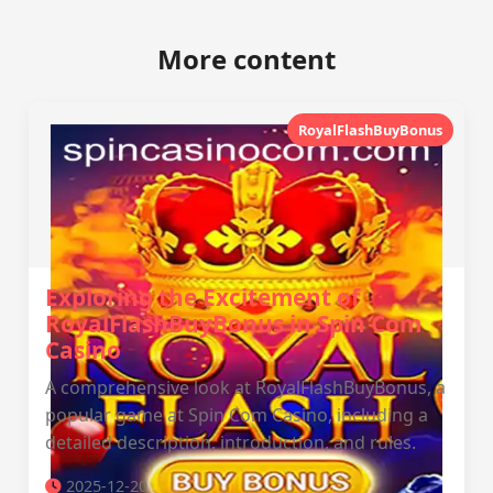
More content
RoyalFlashBuyBonus
Exploring the Excitement of
RoyalFlashBuyBonus in Spin Com
Casino
A comprehensive look at RoyalFlashBuyBonus, a
popular game at Spin Com Casino, including a
detailed description, introduction, and rules.
2025-12-20