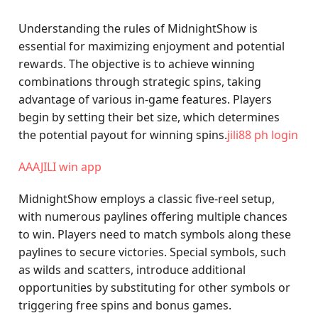
Understanding the rules of MidnightShow is
essential for maximizing enjoyment and potential
rewards. The objective is to achieve winning
combinations through strategic spins, taking
advantage of various in-game features. Players
begin by setting their bet size, which determines
the potential payout for winning spins.
jili88 ph login
AAAJILI win app
MidnightShow employs a classic five-reel setup,
with numerous paylines offering multiple chances
to win. Players need to match symbols along these
paylines to secure victories. Special symbols, such
as wilds and scatters, introduce additional
opportunities by substituting for other symbols or
triggering free spins and bonus games.