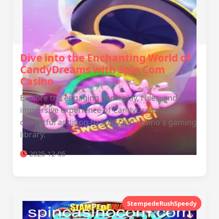
Dive into the Enchanting World of
CandyDreams with Spin Com
Casino
Explore the engaging gameplay, rules, and
immersive experience of CandyDreams, a
delightful addition to Spin com casino's gaming
library.
2025-12-05
StempedeRushSpeedy