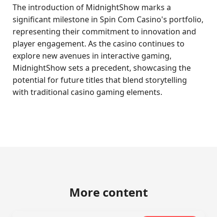
The introduction of MidnightShow marks a
significant milestone in Spin Com Casino's portfolio,
representing their commitment to innovation and
player engagement. As the casino continues to
explore new avenues in interactive gaming,
MidnightShow sets a precedent, showcasing the
potential for future titles that blend storytelling
with traditional casino gaming elements.
More content