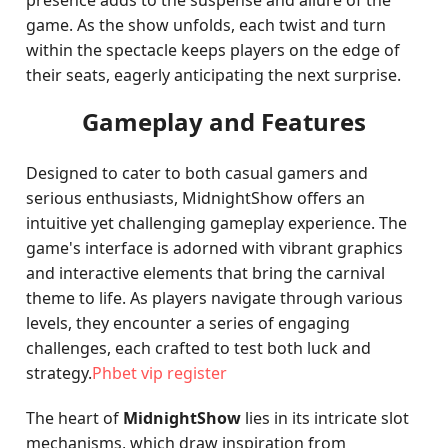
presence adds to the suspense and allure of the
game. As the show unfolds, each twist and turn
within the spectacle keeps players on the edge of
their seats, eagerly anticipating the next surprise.
Gameplay and Features
Designed to cater to both casual gamers and
serious enthusiasts, MidnightShow offers an
intuitive yet challenging gameplay experience. The
game's interface is adorned with vibrant graphics
and interactive elements that bring the carnival
theme to life. As players navigate through various
levels, they encounter a series of engaging
challenges, each crafted to test both luck and
strategy.
Phbet vip register
The heart of
MidnightShow
lies in its intricate slot
mechanisms, which draw inspiration from