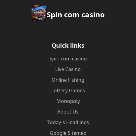
Spin com casino
Quick links
Spin com casino
Live Casino
Online Fishing
Lottery Games
Monopoly
About Us
Today's Headlines
Google Sitemap