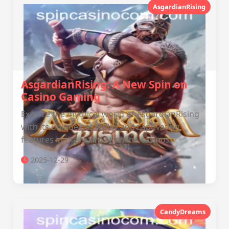
AsgardianRising
AsgardianRising: A New Spin on
Casino Gaming
Explore the mythical world of AsgardianRising
with its unique gameplay and captivating
features in the realm of online casinos.
2025-12-29
CandyDreams