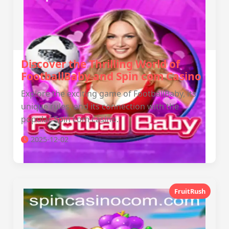
Discover the Thrilling World of
FootballBaby and Spin com Casino
Explore the exciting game of FootballBaby, its
unique rules, and its connection with the
popular Spin com casino.
2025-12-02
FruitRush