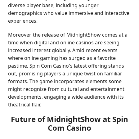
diverse player base, including younger
demographics who value immersive and interactive
experiences.
Moreover, the release of MidnightShow comes at a
time when digital and online casinos are seeing
increased interest globally. Amid recent events
where online gaming has surged as a favorite
pastime, Spin Com Casino's latest offering stands
out, promising players a unique twist on familiar
formats. The game incorporates elements some
might recognize from cultural and entertainment
developments, engaging a wide audience with its
theatrical flair.
Future of MidnightShow at Spin
Com Casino