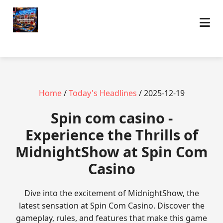
Home
/
Today's Headlines
/ 2025-12-19
Spin com casino -
Experience the Thrills of
MidnightShow at Spin Com
Casino
Dive into the excitement of MidnightShow, the
latest sensation at Spin Com Casino. Discover the
gameplay, rules, and features that make this game