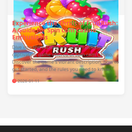
Experience the Thrills of FruitRush:
A Guide for Spin com Casino
Enthusiasts
Dive into the exciting world of FruitRush, a
captivating game offered at Spin com Casino.
Discover the game's vibrant description, how to
get started, and the rules you need to know.
2026-01-11