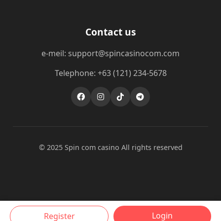
Contact us
e-meil: support@spincasinocom.com
Telephone: +63 (121) 234-5678
© 2025 Spin com casino All rights reserved
Login
Register