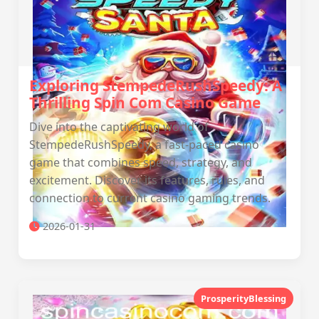
Exploring StempedeRushSpeedy: A
Thrilling Spin Com Casino Game
Dive into the captivating world of
StempedeRushSpeedy, a fast-paced casino
game that combines speed, strategy, and
excitement. Discover its features, rules, and
connection to current casino gaming trends.
2026-01-31
ProsperityBlessing