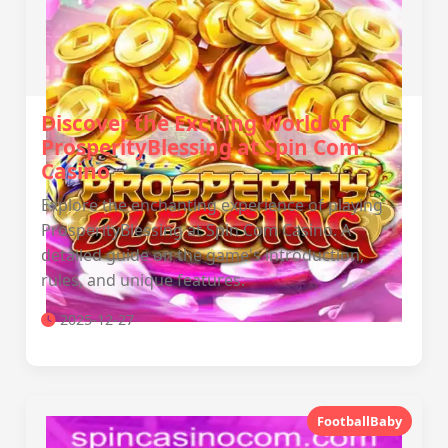
Discover the Exciting World of
ProsperityBlessing at Spin Com
Casino
Explore the enchanting experience of playing
ProsperityBlessing at Spin Com Casino. A
detailed guide on the game's introduction,
rules, and unique features.
2025-12-27
FootballBaby