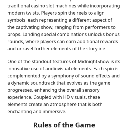
traditional casino slot machines while incorporating
modern twists. Players spin the reels to align
symbols, each representing a different aspect of
the captivating show, ranging from performers to
props. Landing special combinations unlocks bonus
rounds, where players can earn additional rewards
and unravel further elements of the storyline.
One of the standout features of MidnightShow is its
innovative use of audiovisual elements. Each spin is
complemented by a symphony of sound effects and
a dynamic soundtrack that evolves as the game
progresses, enhancing the overall sensory
experience. Coupled with HD visuals, these
elements create an atmosphere that is both
enchanting and immersive.
Rules of the Game