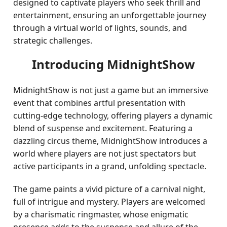
designed to captivate players who seek thrill and
entertainment, ensuring an unforgettable journey
through a virtual world of lights, sounds, and
strategic challenges.
Introducing MidnightShow
MidnightShow is not just a game but an immersive
event that combines artful presentation with
cutting-edge technology, offering players a dynamic
blend of suspense and excitement. Featuring a
dazzling circus theme, MidnightShow introduces a
world where players are not just spectators but
active participants in a grand, unfolding spectacle.
The game paints a vivid picture of a carnival night,
full of intrigue and mystery. Players are welcomed
by a charismatic ringmaster, whose enigmatic