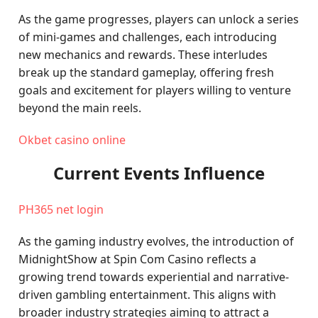
As the game progresses, players can unlock a series
of mini-games and challenges, each introducing
new mechanics and rewards. These interludes
break up the standard gameplay, offering fresh
goals and excitement for players willing to venture
beyond the main reels.
Okbet casino online
Current Events Influence
PH365 net login
As the gaming industry evolves, the introduction of
MidnightShow at Spin Com Casino reflects a
growing trend towards experiential and narrative-
driven gambling entertainment. This aligns with
broader industry strategies aiming to attract a