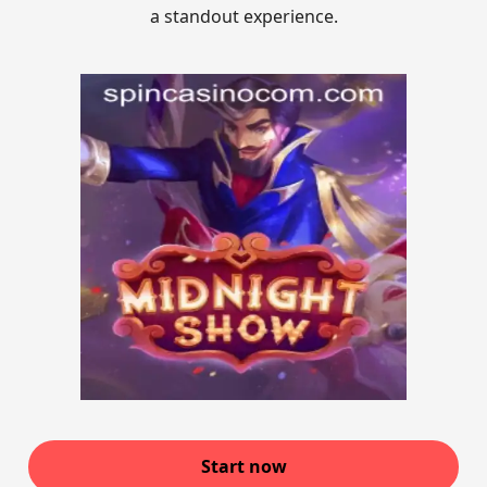
a standout experience.
Start now