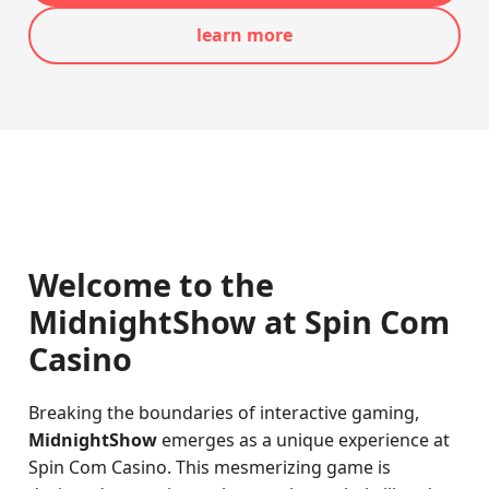
learn more
Welcome to the
MidnightShow at Spin Com
Casino
Breaking the boundaries of interactive gaming,
MidnightShow
emerges as a unique experience at
Spin Com Casino. This mesmerizing game is