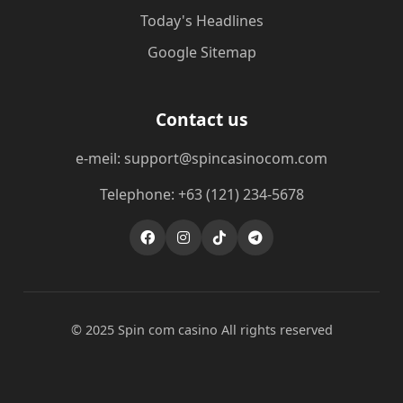
Today's Headlines
Google Sitemap
Contact us
e-meil: support@spincasinocom.com
Telephone: +63 (121) 234-5678
© 2025 Spin com casino All rights reserved