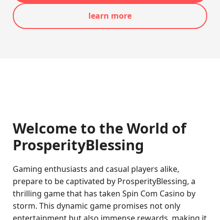
learn more
Welcome to the World of
ProsperityBlessing
Gaming enthusiasts and casual players alike,
prepare to be captivated by ProsperityBlessing, a
thrilling game that has taken Spin Com Casino by
storm. This dynamic game promises not only
entertainment but also immense rewards, making it