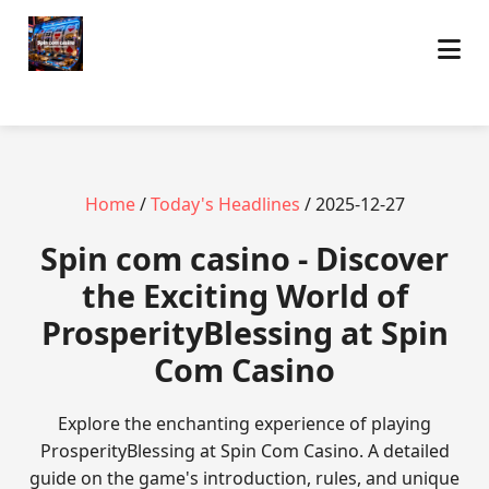
Home
/
Today's Headlines
/ 2025-12-27
Spin com casino - Discover
the Exciting World of
ProsperityBlessing at Spin
Com Casino
Explore the enchanting experience of playing
ProsperityBlessing at Spin Com Casino. A detailed
guide on the game's introduction, rules, and unique