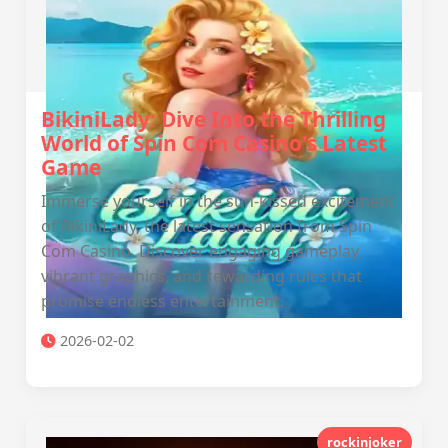
BikiniLady: Dive Into the Thrilling
World of Spin Com Casino's Latest
Game
Immerse yourself in the sun-kissed excitement
of BikiniLady, the latest sensation from Spin
Com Casino. Discover engaging gameplay,
vibrant graphics, and rewarding rules that
promise endless entertainment.
2026-02-02
rockinjoker