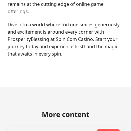
remains at the cutting edge of online game
offerings.
Dive into a world where fortune smiles generously
and excitement is around every corner with
ProsperityBlessing at Spin Com Casino. Start your
journey today and experience firsthand the magic
that awaits in every spin.
More content