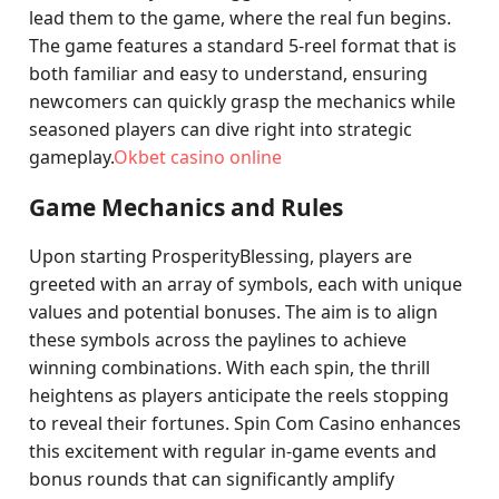
lead them to the game, where the real fun begins.
The game features a standard 5-reel format that is
both familiar and easy to understand, ensuring
newcomers can quickly grasp the mechanics while
seasoned players can dive right into strategic
gameplay.
Okbet casino online
Game Mechanics and Rules
Upon starting ProsperityBlessing, players are
greeted with an array of symbols, each with unique
values and potential bonuses. The aim is to align
these symbols across the paylines to achieve
winning combinations. With each spin, the thrill
heightens as players anticipate the reels stopping
to reveal their fortunes. Spin Com Casino enhances
this excitement with regular in-game events and
bonus rounds that can significantly amplify