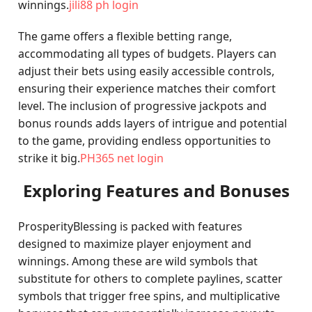
winnings.
jili88 ph login
The game offers a flexible betting range,
accommodating all types of budgets. Players can
adjust their bets using easily accessible controls,
ensuring their experience matches their comfort
level. The inclusion of progressive jackpots and
bonus rounds adds layers of intrigue and potential
to the game, providing endless opportunities to
strike it big.
PH365 net login
Exploring Features and Bonuses
ProsperityBlessing is packed with features
designed to maximize player enjoyment and
winnings. Among these are wild symbols that
substitute for others to complete paylines, scatter
symbols that trigger free spins, and multiplicative