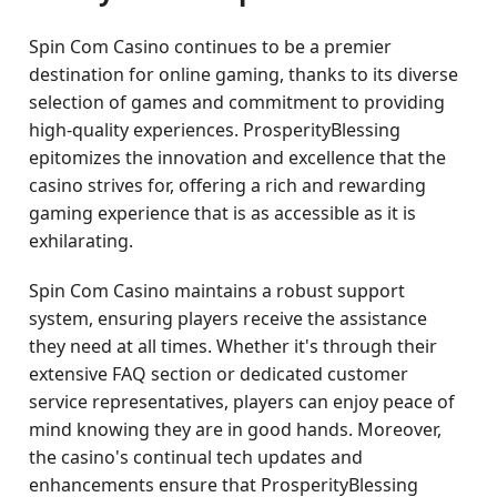
Spin Com Casino continues to be a premier
destination for online gaming, thanks to its diverse
selection of games and commitment to providing
high-quality experiences. ProsperityBlessing
epitomizes the innovation and excellence that the
casino strives for, offering a rich and rewarding
gaming experience that is as accessible as it is
exhilarating.
Spin Com Casino maintains a robust support
system, ensuring players receive the assistance
they need at all times. Whether it's through their
extensive FAQ section or dedicated customer
service representatives, players can enjoy peace of
mind knowing they are in good hands. Moreover,
the casino's continual tech updates and
enhancements ensure that ProsperityBlessing