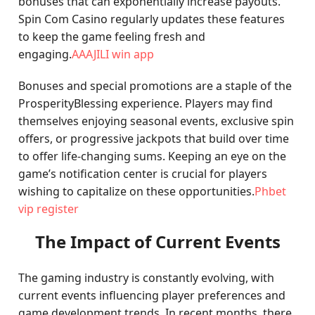
bonuses that can exponentially increase payouts.
Spin Com Casino regularly updates these features
to keep the game feeling fresh and
engaging.
AAAJILI win app
Bonuses and special promotions are a staple of the
ProsperityBlessing experience. Players may find
themselves enjoying seasonal events, exclusive spin
offers, or progressive jackpots that build over time
to offer life-changing sums. Keeping an eye on the
game’s notification center is crucial for players
wishing to capitalize on these opportunities.
Phbet
vip register
The Impact of Current Events
The gaming industry is constantly evolving, with
current events influencing player preferences and
game development trends. In recent months, there