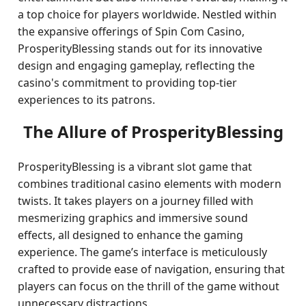
a top choice for players worldwide. Nestled within
the expansive offerings of Spin Com Casino,
ProsperityBlessing stands out for its innovative
design and engaging gameplay, reflecting the
casino's commitment to providing top-tier
experiences to its patrons.
The Allure of ProsperityBlessing
ProsperityBlessing is a vibrant slot game that
combines traditional casino elements with modern
twists. It takes players on a journey filled with
mesmerizing graphics and immersive sound
effects, all designed to enhance the gaming
experience. The game’s interface is meticulously
crafted to provide ease of navigation, ensuring that
players can focus on the thrill of the game without
unnecessary distractions.