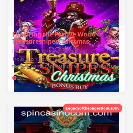
Exploring the Festive World of
TreasuresnipesChristmas
Dive into the festive adventure of
TreasuresnipesChristmas, a new holiday-
themed game captivating casino enthusiasts.
2025-12-24
LegacyoftheSagesBonusBuy