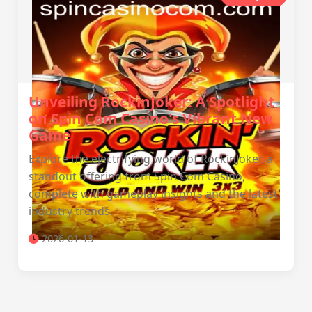
Unveiling RockinJoker: A Spotlight
on Spin Com Casino's Vibrant New
Game
Explore the electrifying world of RockinJoker, a
standout offering from Spin Com Casino,
complete with gameplay insights and the latest
industry trends.
2026-01-13