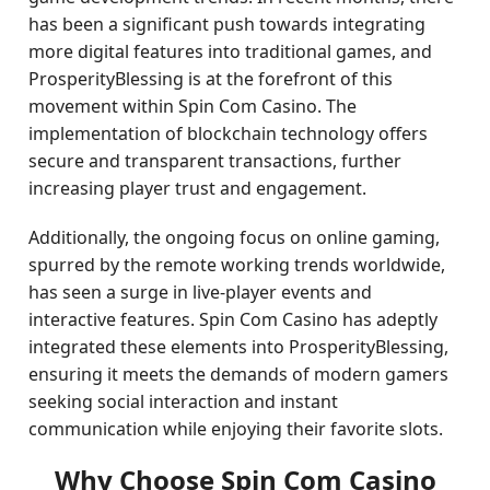
has been a significant push towards integrating
more digital features into traditional games, and
ProsperityBlessing is at the forefront of this
movement within Spin Com Casino. The
implementation of blockchain technology offers
secure and transparent transactions, further
increasing player trust and engagement.
Additionally, the ongoing focus on online gaming,
spurred by the remote working trends worldwide,
has seen a surge in live-player events and
interactive features. Spin Com Casino has adeptly
integrated these elements into ProsperityBlessing,
ensuring it meets the demands of modern gamers
seeking social interaction and instant
communication while enjoying their favorite slots.
Why Choose Spin Com Casino