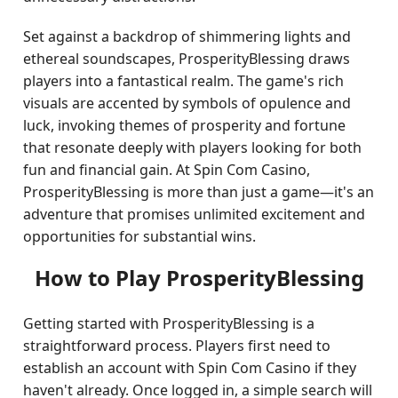
Set against a backdrop of shimmering lights and
ethereal soundscapes, ProsperityBlessing draws
players into a fantastical realm. The game's rich
visuals are accented by symbols of opulence and
luck, invoking themes of prosperity and fortune
that resonate deeply with players looking for both
fun and financial gain. At Spin Com Casino,
ProsperityBlessing is more than just a game—it's an
adventure that promises unlimited excitement and
opportunities for substantial wins.
How to Play ProsperityBlessing
Getting started with ProsperityBlessing is a
straightforward process. Players first need to
establish an account with Spin Com Casino if they
haven't already. Once logged in, a simple search will