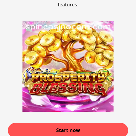
features.
Start now