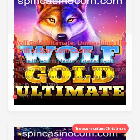
Wolf Gold Ultimate: Unleashing the
Thrill at Spin Com Casino
Explore the exciting features, gameplay rules,
and captivating elements of Wolf Gold Ultimate,
the latest sensation in online gaming available
at Spin Com Casino.
2025-11-19
TreasuresnipesChristmas