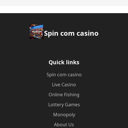
Spin com casino
Quick links
Spin com casino
Live Casino
Online Fishing
Lottery Games
Monopoly
About Us