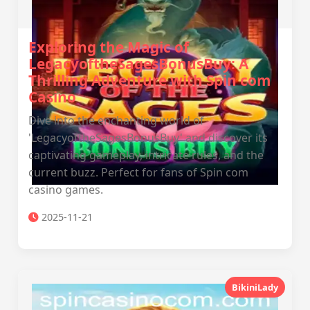
Exploring the Magic of
LegacyoftheSagesBonusBuy: A
Thrilling Adventure with Spin com
Casino
Dive into the enchanting world of
'LegacyoftheSagesBonusBuy' and discover its
captivating gameplay, intricate rules, and the
current buzz. Perfect for fans of Spin com
casino games.
2025-11-21
BikiniLady