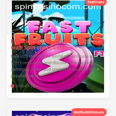
FastFruits
Experience the Thrills of FastFruits
with Spin com Casino
Dive into the vibrant world of FastFruits with
Spin com Casino and discover the exciting
gameplay, rules, and unique features of this
popular game.
2026-01-26
WolfGoldUltimate