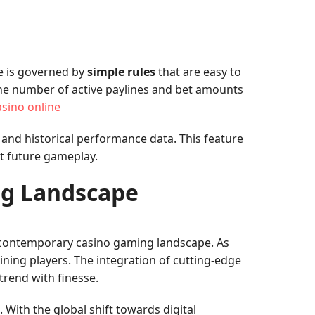
me is governed by
simple rules
that are easy to
 the number of active paylines and bet amounts
sino online
 and historical performance data. This feature
ut future gameplay.
ng Landscape
he contemporary casino gaming landscape. As
aining players. The integration of cutting-edge
rend with finesse.
 With the global shift towards digital