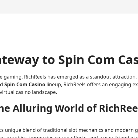
ateway to Spin Com Ca
e gaming, RichReels has emerged as a standout attraction, 
ed
Spin Com Casino
lineup, RichReels offers an engaging e
irtual casino landscape.
he Alluring World of RichRee
 its unique blend of traditional slot mechanics and modern 
nt graphics, immersive sound effects, and a user-friendly in