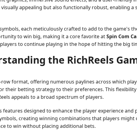
y visually appealing but also functionally robust, enablin
 symbols, each meticulously crafted to add to the game's t
tunity to win big, making it a core favorite at
Spin Com Ca
layers to continue playing in the hope of hitting the big ti
standing the RichReels Ga
ee-row format, offering numerous paylines across which pla
or their betting strategy to their preferences. This flexibili
Reels appeals to a broad spectrum of players.
us features designed to enhance the player experience and p
 symbols, creating winning combinations that players might
ce to win without placing additional bets.