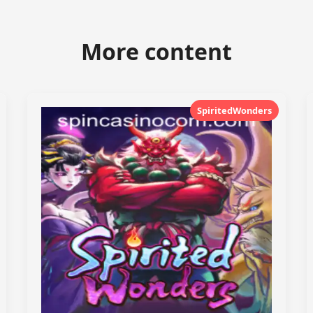
More content
SpiritedWonders