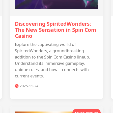
Discovering SpiritedWonders:
The New Sensation in Spin Com
Casino
Explore the captivating world of
SpiritedWonders, a groundbreaking
addition to the Spin Com Casino lineup.
Understand its immersive gameplay,
unique rules, and how it connects with
current events.
2025-11-24
EgyptTreasure