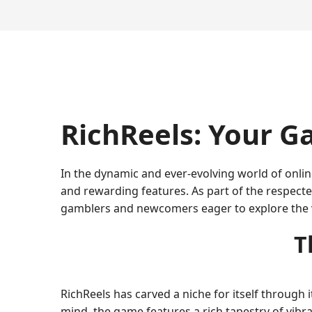
RichReels: Your G
In the dynamic and ever-evolving world of onlin
and rewarding features. As part of the respect
gamblers and newcomers eager to explore the v
T
RichReels has carved a niche for itself through
mind, the game features a rich tapestry of vibra