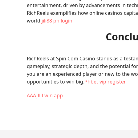
entertainment, driven by advancements in tech
RichReels exemplifies how online casinos capita
world.
jili88 ph login
Conclu
RichReels at Spin Com Casino stands as a testame
gameplay, strategic depth, and the potential fo
you are an experienced player or new to the worl
opportunities to win big.
Phbet vip register
AAAJILI win app