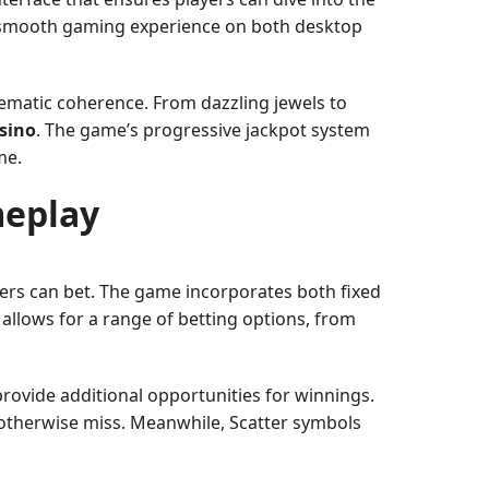
g a smooth gaming experience on both desktop
hematic coherence. From dazzling jewels to
sino
. The game’s progressive jackpot system
me.
meplay
yers can bet. The game incorporates both fixed
ty allows for a range of betting options, from
rovide additional opportunities for winnings.
 otherwise miss. Meanwhile, Scatter symbols