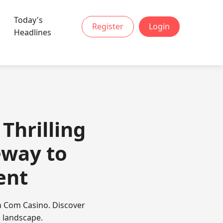
Today's
Register
Login
Headlines
Thrilling
eway to
ent
in Com Casino. Discover
 landscape.