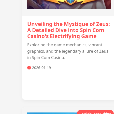
Unveiling the Mystique of Zeus:
A Detailed Dive into Spin Com
Casino's Electrifying Game
Exploring the game mechanics, vibrant
graphics, and the legendary allure of Zeus
in Spin Com Casino.
2026-01-19
GoHighGoneFishing