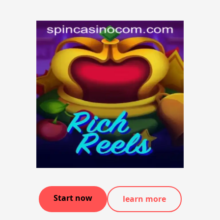
Start now
learn more