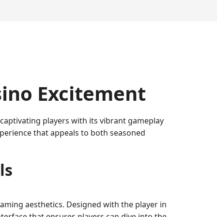
sino Excitement
captivating players with its vibrant gameplay
xperience that appeals to both seasoned
ls
gaming aesthetics. Designed with the player in
terface that ensures players can dive into the