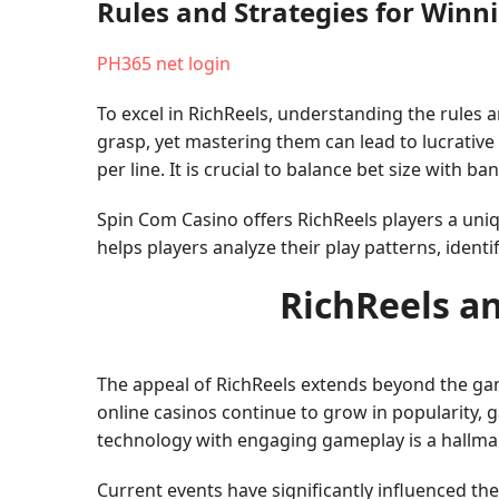
Rules and Strategies for Winn
PH365 net login
To excel in RichReels, understanding the rules
grasp, yet mastering them can lead to lucrative
per line. It is crucial to balance bet size with
Spin Com Casino offers RichReels players a uniq
helps players analyze their play patterns, iden
RichReels a
The appeal of RichReels extends beyond the gam
online casinos continue to grow in popularity, g
technology with engaging gameplay is a hallmar
Current events have significantly influenced the