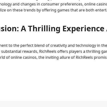
nology and changes in consumer preferences, online casi
lize on these trends by offering games that are both enter
sion: A Thrilling Experience
nt to the perfect blend of creativity and technology in the
r substantial rewards, RichReels offers players a thrilling 
d of online casinos, the inviting allure of RichReels promi