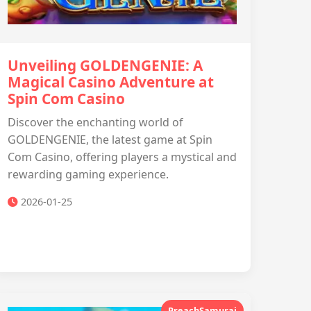
Unveiling GOLDENGENIE: A
Magical Casino Adventure at
Spin Com Casino
Discover the enchanting world of
GOLDENGENIE, the latest game at Spin
Com Casino, offering players a mystical and
rewarding gaming experience.
2026-01-25
PreachSamurai