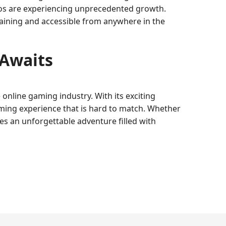
nos are experiencing unprecedented growth.
taining and accessible from anywhere in the
 Awaits
 online gaming industry. With its exciting
gaming experience that is hard to match. Whether
ses an unforgettable adventure filled with