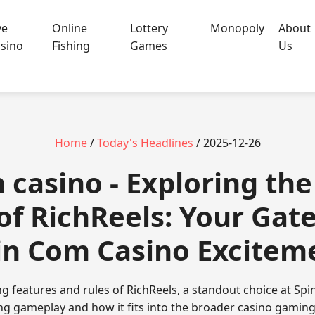
ve
Online
Lottery
Monopoly
About
sino
Fishing
Games
Us
Home
/
Today's Headlines
/ 2025-12-26
 casino - Exploring the 
of RichReels: Your Gat
in Com Casino Excitem
ing features and rules of RichReels, a standout choice at Sp
ng gameplay and how it fits into the broader casino gaming