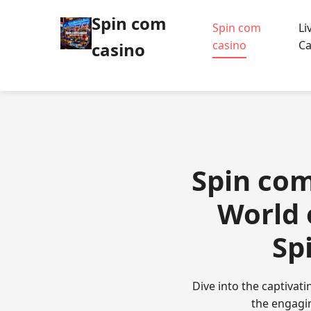
Spin com
Spin com
Li
casino
Ca
casino
Spin com
World 
Sp
Dive into the captivat
the engagi