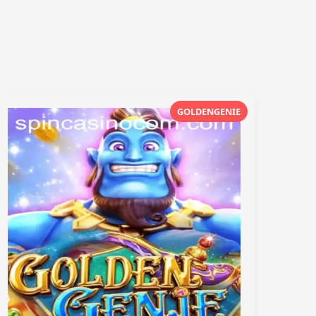
GOLDENGENIE