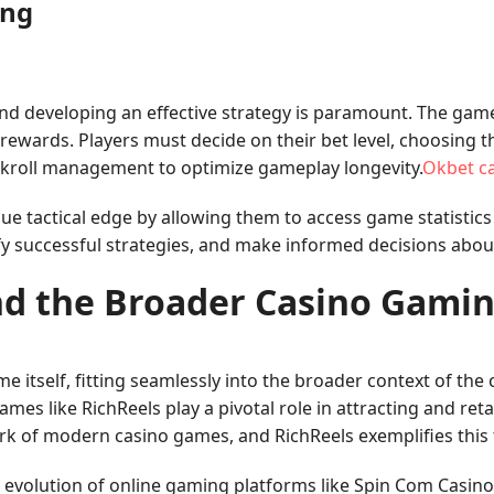
ing
 and developing an effective strategy is paramount. The ga
 rewards. Players must decide on their bet level, choosing
 bankroll management to optimize gameplay longevity.
Okbet ca
ue tactical edge by allowing them to access game statistics
tify successful strategies, and make informed decisions abo
nd the Broader Casino Gami
e itself, fitting seamlessly into the broader context of t
ames like RichReels play a pivotal role in attracting and ret
k of modern casino games, and RichReels exemplifies this t
 evolution of online gaming platforms like Spin Com Casino.