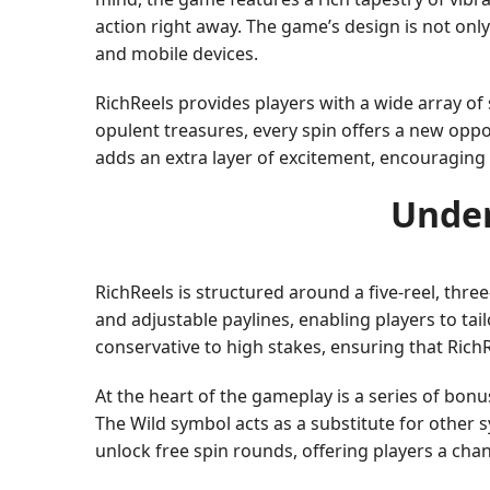
action right away. The game’s design is not onl
and mobile devices.
RichReels provides players with a wide array of
opulent treasures, every spin offers a new oppor
adds an extra layer of excitement, encouraging p
Under
RichReels is structured around a five-reel, thr
and adjustable paylines, enabling players to tail
conservative to high stakes, ensuring that Rich
At the heart of the gameplay is a series of bon
The Wild symbol acts as a substitute for other
unlock free spin rounds, offering players a chan