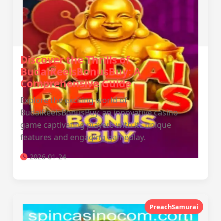
Discover the Thrills of
BudaiReelsBonusBuy: A
Comprehensive Guide
Explore the exciting world of
BudaiReelsBonusBuy, an innovative casino
game captivating players with its unique
features and engaging gameplay.
2026-01-24
PreachSamurai