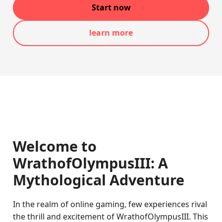
Start now
learn more
Welcome to
WrathofOlympusIII: A
Mythological Adventure
In the realm of online gaming, few experiences rival
the thrill and excitement of WrathofOlympusIII. This