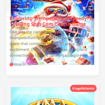
Exploring StempedeRushSpeedy: A
Thrilling Spin Com Casino Game
Dive into the captivating world of
StempedeRushSpeedy, a fast-paced casino
game that combines speed, strategy, and
excitement. Discover its features, rules, and
connection to current casino gaming trends.
2026-01-31
KingofAtlantis