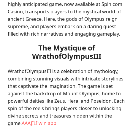
highly anticipated game, now available at Spin com
Casino, transports players to the mystical world of
ancient Greece. Here, the gods of Olympus reign
supreme, and players embark on a daring quest
filled with rich narratives and engaging gameplay.
The Mystique of
WrathofOlympusIII
WrathofOlympusIII is a celebration of mythology,
combining stunning visuals with intricate storylines
that captivate the imagination. The game is set
against the backdrop of Mount Olympus, home to
powerful deities like Zeus, Hera, and Poseidon. Each
spin of the reels brings players closer to unlocking
divine secrets and treasures hidden within the
game.
AAAJILI win app