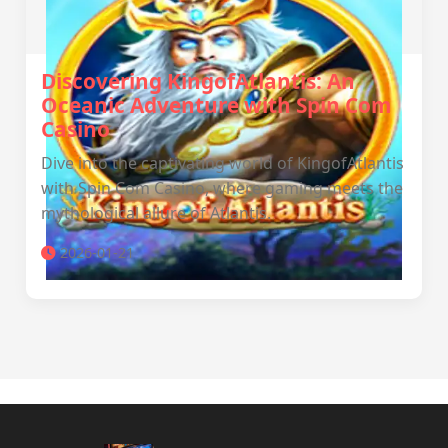
Discovering KingofAtlantis: An
Oceanic Adventure with Spin Com
Casino
Dive into the captivating world of KingofAtlantis
with Spin Com Casino, where gaming meets the
mythological allure of Atlantis.
2026-01-21