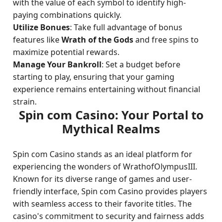
with the value of each symbol to identify high-
paying combinations quickly.
Utilize Bonues
: Take full advantage of bonus
features like
Wrath of the Gods
and free spins to
maximize potential rewards.
Manage Your Bankroll
: Set a budget before
starting to play, ensuring that your gaming
experience remains entertaining without financial
strain.
Spin com Casino: Your Portal to
Mythical Realms
Spin com Casino stands as an ideal platform for
experiencing the wonders of WrathofOlympusIII.
Known for its diverse range of games and user-
friendly interface, Spin com Casino provides players
with seamless access to their favorite titles. The
casino's commitment to security and fairness adds