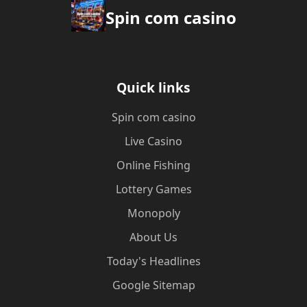
Spin com casino
Quick links
Spin com casino
Live Casino
Online Fishing
Lottery Games
Monopoly
About Us
Today's Headlines
Google Sitemap