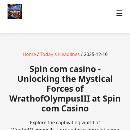
Home
/
Today's Headlines
/ 2025-12-10
Spin com casino -
Unlocking the Mystical
Forces of
WrathofOlympusIII at Spin
com Casino
Explore the captivating world of
WrathofOlympusIII, a groundbreaking slot game