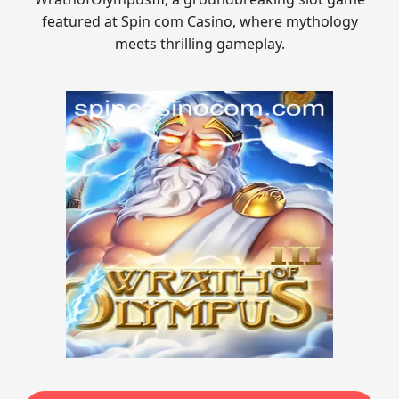
featured at Spin com Casino, where mythology
meets thrilling gameplay.