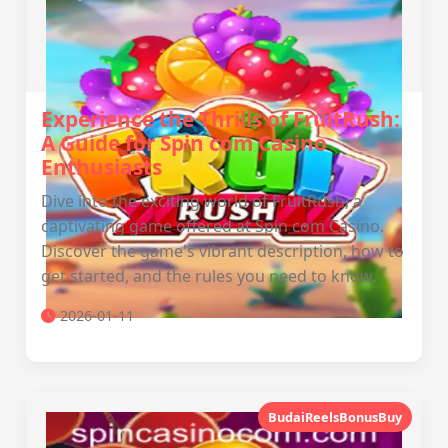
Experience the Thrills of FruitRush:
A Guide for Spin com Casino
Enthusiasts
Dive into the exciting world of FruitRush, a
captivating game offered at Spin com Casino.
Discover the game's vibrant description, how to
get started, and the rules you need to know.
2026-01-11
BudaiReelsBonusBuy