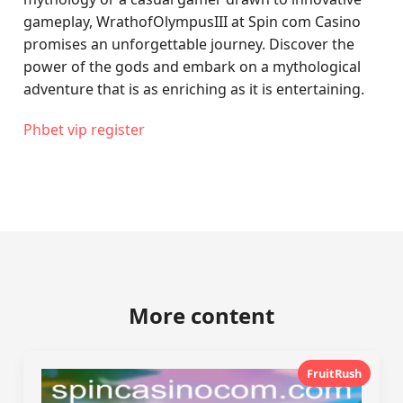
gameplay, WrathofOlympusIII at Spin com Casino
promises an unforgettable journey. Discover the
power of the gods and embark on a mythological
adventure that is as enriching as it is entertaining.
Phbet vip register
More content
FruitRush