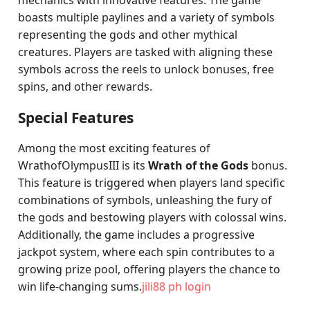
mechanics with innovative features. The game
boasts multiple paylines and a variety of symbols
representing the gods and other mythical
creatures. Players are tasked with aligning these
symbols across the reels to unlock bonuses, free
spins, and other rewards.
Special Features
Among the most exciting features of
WrathofOlympusIII is its
Wrath of the Gods
bonus.
This feature is triggered when players land specific
combinations of symbols, unleashing the fury of
the gods and bestowing players with colossal wins.
Additionally, the game includes a progressive
jackpot system, where each spin contributes to a
growing prize pool, offering players the chance to
win life-changing sums.
jili88 ph login