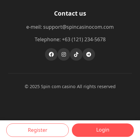
Contact us
e-meil: support@spincasinocom.com
Telephone: +63 (121) 234-5678
© 2025 Spin com casino All rights reserved
Login
Register