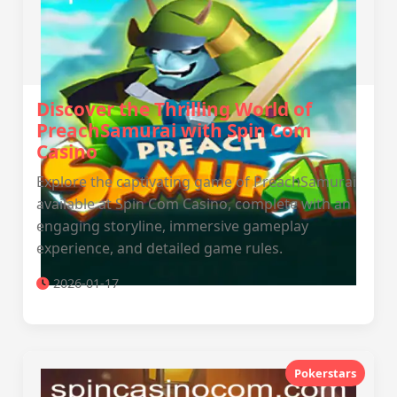
Discover the Thrilling World of
PreachSamurai with Spin Com
Casino
Explore the captivating game of PreachSamurai
available at Spin Com Casino, complete with an
engaging storyline, immersive gameplay
experience, and detailed game rules.
2026-01-17
Pokerstars