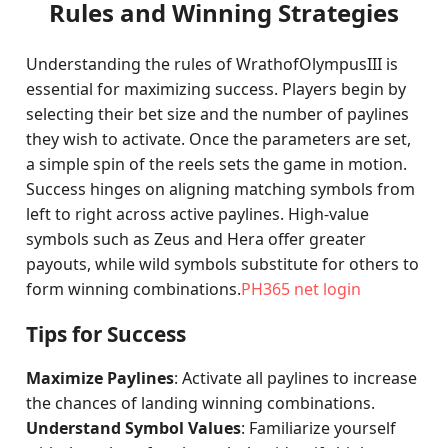
Rules and Winning Strategies
Understanding the rules of WrathofOlympusIII is
essential for maximizing success. Players begin by
selecting their bet size and the number of paylines
they wish to activate. Once the parameters are set,
a simple spin of the reels sets the game in motion.
Success hinges on aligning matching symbols from
left to right across active paylines. High-value
symbols such as Zeus and Hera offer greater
payouts, while wild symbols substitute for others to
form winning combinations.
PH365 net login
Tips for Success
Maximize Paylines
: Activate all paylines to increase
the chances of landing winning combinations.
Understand Symbol Values
: Familiarize yourself