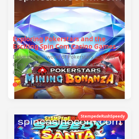
Exploring Pokerstars and the
Exciting Spin Com Casino Games
Delve into the world of Pokerstars and Spin
Com Casino, exploring the game's features,
introduction, rules, and current developments.
2025-11-22
StempedeRushSpeedy