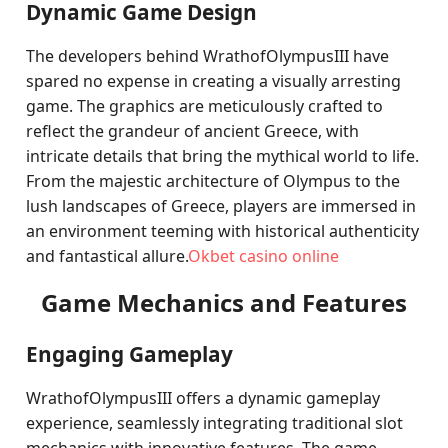
Dynamic Game Design
The developers behind WrathofOlympusIII have
spared no expense in creating a visually arresting
game. The graphics are meticulously crafted to
reflect the grandeur of ancient Greece, with
intricate details that bring the mythical world to life.
From the majestic architecture of Olympus to the
lush landscapes of Greece, players are immersed in
an environment teeming with historical authenticity
and fantastical allure.
Okbet casino online
Game Mechanics and Features
Engaging Gameplay
WrathofOlympusIII offers a dynamic gameplay
experience, seamlessly integrating traditional slot