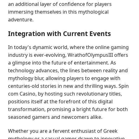
an additional layer of confidence for players
immersing themselves in this mythological
adventure.
Integration with Current Events
In today's dynamic world, where the online gaming
industry is ever-evolving, WrathofOlympusIII offers
a glimpse into the future of entertainment. As
technology advances, the lines between reality and
mythology blur, allowing players to engage with
centuries-old stories in new and thrilling ways. Spin
com Casino, by hosting such revolutionary titles,
positions itself at the forefront of this digital
transformation, promising a bright future for both
seasoned gamers and newcomers alike.
Whether you are a fervent enthusiast of Greek
mythology or a casual gamer drawn to innovative