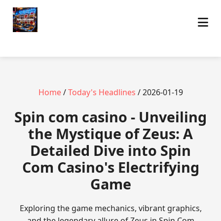
Home
/
Today's Headlines
/ 2026-01-19
Spin com casino - Unveiling
the Mystique of Zeus: A
Detailed Dive into Spin
Com Casino's Electrifying
Game
Exploring the game mechanics, vibrant graphics,
and the legendary allure of Zeus in Spin Com