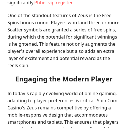
significantly.
Phbet vip register
One of the standout features of Zeus is the Free
Spins bonus round. Players who land three or more
Scatter symbols are granted a series of free spins,
during which the potential for significant winnings
is heightened. This feature not only augments the
player's overall experience but also adds an extra
layer of excitement and potential reward as the
reels spin.
Engaging the Modern Player
In today's rapidly evolving world of online gaming,
adapting to player preferences is critical. Spin Com
Casino's Zeus remains competitive by offering a
mobile-responsive design that accommodates
smartphones and tablets. This ensures that players