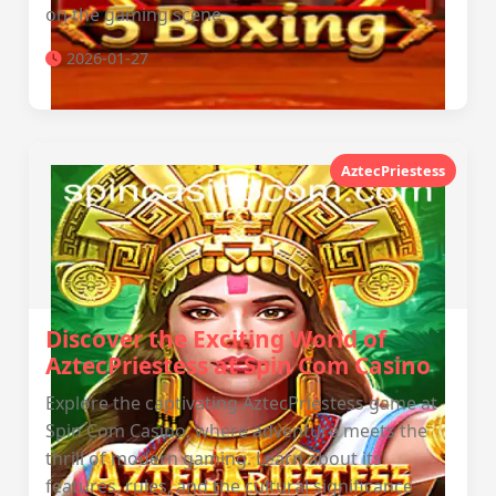
on the gaming scene.
2026-01-27
AztecPriestess
Discover the Exciting World of
AztecPriestess at Spin Com Casino
Explore the captivating AztecPriestess game at
Spin Com Casino, where adventure meets the
thrill of modern gaming. Learn about its
features, rules, and the cultural significance