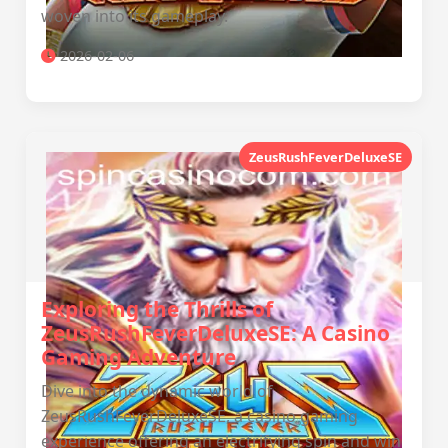
woven into its gameplay.
2026-02-06
ZeusRushFeverDeluxeSE
Exploring the Thrills of
ZeusRushFeverDeluxeSE: A Casino
Gaming Adventure
Dive into the dynamic world of
ZeusRushFeverDeluxeSE, a casino gaming
experience offering an electrifying spin and win