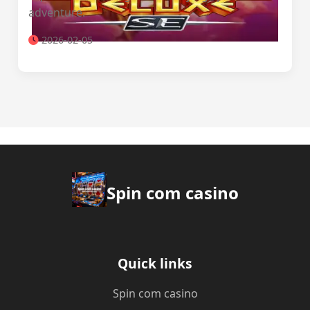
adventure.
2026-02-05
Spin com casino
Quick links
Spin com casino