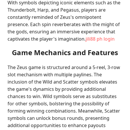
With symbols depicting iconic elements such as the
Thunderbolt, Harp, and Pegasus, players are
constantly reminded of Zeus's omnipotent
presence. Each spin reverberates with the might of
the gods, ensuring an immersive experience that
captivates the player's imagination.
jili88 ph login
Game Mechanics and Features
The Zeus game is structured around a 5-reel, 3-row
slot mechanism with multiple paylines. The
inclusion of the Wild and Scatter symbols elevates
the game's dynamics by providing additional
chances to win. Wild symbols serve as substitutes
for other symbols, bolstering the possibility of
forming winning combinations. Meanwhile, Scatter
symbols can unlock bonus rounds, presenting
additional opportunities to enhance payouts