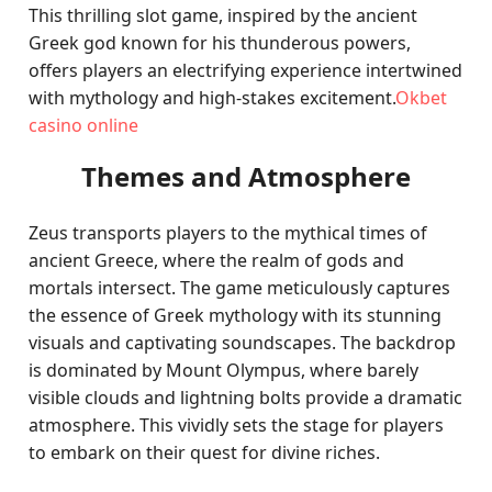
This thrilling slot game, inspired by the ancient
Greek god known for his thunderous powers,
offers players an electrifying experience intertwined
with mythology and high-stakes excitement.
Okbet
casino online
Themes and Atmosphere
Zeus transports players to the mythical times of
ancient Greece, where the realm of gods and
mortals intersect. The game meticulously captures
the essence of Greek mythology with its stunning
visuals and captivating soundscapes. The backdrop
is dominated by Mount Olympus, where barely
visible clouds and lightning bolts provide a dramatic
atmosphere. This vividly sets the stage for players
to embark on their quest for divine riches.