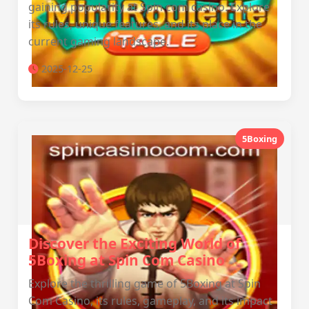
gaining popularity at Spin com casino. Explore
its rules, unique features, and its place in the
current gaming landscape.
2025-12-25
5Boxing
Discover the Exciting World of
5Boxing at Spin Com Casino
Explore the thrilling game of 5Boxing at Spin
Com Casino, its rules, gameplay, and its impact