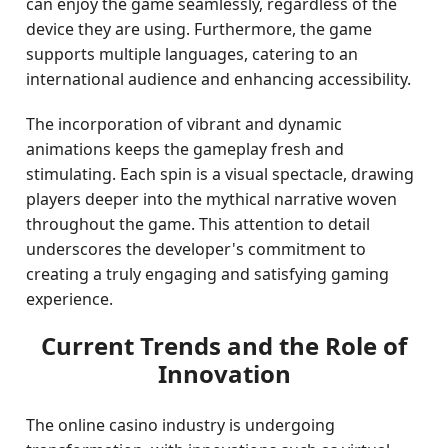
can enjoy the game seamlessly, regardless of the
device they are using. Furthermore, the game
supports multiple languages, catering to an
international audience and enhancing accessibility.
The incorporation of vibrant and dynamic
animations keeps the gameplay fresh and
stimulating. Each spin is a visual spectacle, drawing
players deeper into the mythical narrative woven
throughout the game. This attention to detail
underscores the developer's commitment to
creating a truly engaging and satisfying gaming
experience.
Current Trends and the Role of
Innovation
The online casino industry is undergoing