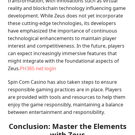
transformation, with innovations such as virtual
reality and blockchain technology influencing game
development. While Zeus does not yet incorporate
these cutting-edge technologies, its developers
have emphasized the importance of continuous
technological enhancements to maintain player
interest and competitiveness. In the future, players
can expect increasingly immersive features that
might integrate with the foundational aspects of
Zeus.
PH365 net login
Spin Com Casino has also taken steps to ensure
responsible gaming practices are in place. Players
are provided with tools and resources to help them
enjoy the game responsibly, maintaining a balance
between entertainment and responsibility.
Conclusion: Master the Elements
with Zeus