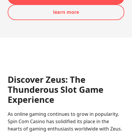
learn more
Discover Zeus: The
Thunderous Slot Game
Experience
As online gaming continues to grow in popularity,
Spin Com Casino has solidified its place in the
hearts of gaming enthusiasts worldwide with Zeus.