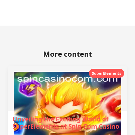
More content
SuperElements
Unveiling the Exciting World of
SuperElements at Spin Com Casino