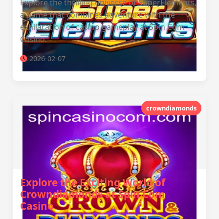
Explore the thrilling universe of SuperElements,
a game that combines adventure with the
exhilaration of casino gameplay at Spin Com
Casino.
2026-02-07
crowndiamonds
Explore the Exciting World of
Crowndiamonds at Spin Com
Casino