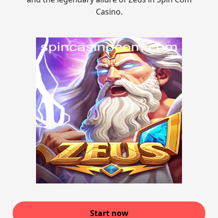
Casino.
Start now