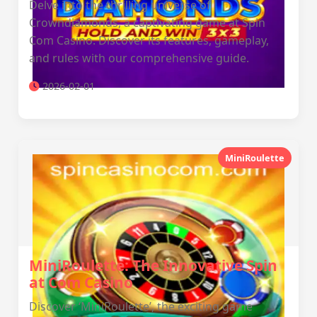
Delve into the thrilling universe of
Crowndiamonds, a captivating game at Spin
Com Casino. Discover its features, gameplay,
and rules with our comprehensive guide.
2026-02-01
MiniRoulette
MiniRoulette: The Innovative Spin
at Com Casino
Discover ‘MiniRoulette’, the exciting game