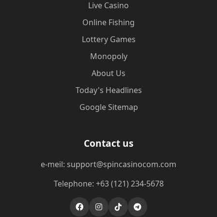
Live Casino
Online Fishing
Lottery Games
Monopoly
About Us
Today's Headlines
Google Sitemap
Contact us
e-meil: support@spincasinocom.com
Telephone: +63 (121) 234-5678