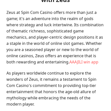
Zeus at Spin Com Casino offers more than just a
game; it's an adventure into the realm of gods
where strategy and luck intertwine. Its combination
of thematic richness, sophisticated game
mechanics, and player-centric design positions it as
a staple in the world of online slot games. Whether
you are a seasoned player or new to the world of
online casinos, Zeus offers an experience that is
both rewarding and entertaining.
AAAJILI win app
As players worldwide continue to explore the
wonders of Zeus, it remains a testament to Spin
Com Casino's commitment to providing top-tier
entertainment that honors the age-old allure of
mythology while embracing the needs of the
modern player.