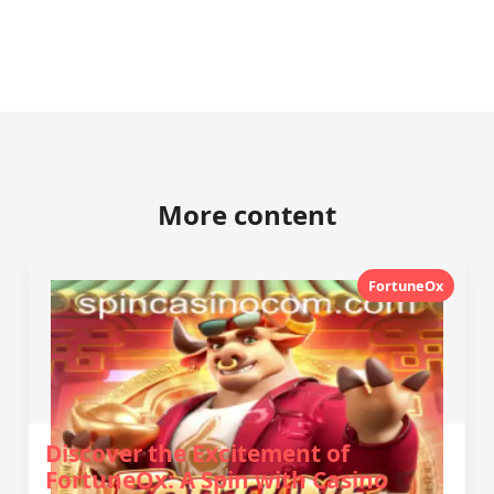
More content
FortuneOx
Discover the Excitement of
FortuneOx: A Spin with Casino