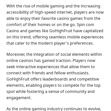
With the rise of mobile gaming and the increasing
accessibility of high-speed internet, players are now
able to enjoy their favorite casino games from the
comfort of their homes or on the go. Spin com
Casino and games like GoHighFruit have capitalized
on this trend, offering seamless mobile experiences
that cater to the modern player's preferences.
Moreover, the integration of social elements within
online casinos has gained traction. Players now
seek interactive experiences that allow them to
connect with friends and fellow enthusiasts.
GoHighFruit offers leaderboards and competitive
elements, enabling players to compete for the top
spot while fostering a sense of community and
engagement.
As the online gaming industry continues to evolve,