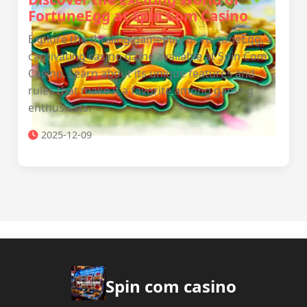
FortuneEgg at Spin Com Casino
Explore the thrilling gameplay of FortuneEgg, a
captivating casino game available at Spin Com
Casino. Learn about its unique features and
rules that make it a favorite among gaming
enthusiasts.
2025-12-09
Spin com casino