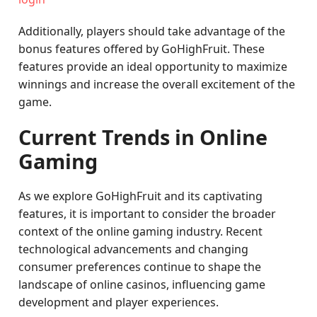
Additionally, players should take advantage of the
bonus features offered by GoHighFruit. These
features provide an ideal opportunity to maximize
winnings and increase the overall excitement of the
game.
Current Trends in Online
Gaming
As we explore GoHighFruit and its captivating
features, it is important to consider the broader
context of the online gaming industry. Recent
technological advancements and changing
consumer preferences continue to shape the
landscape of online casinos, influencing game
development and player experiences.