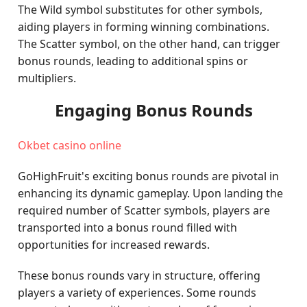
The Wild symbol substitutes for other symbols,
aiding players in forming winning combinations.
The Scatter symbol, on the other hand, can trigger
bonus rounds, leading to additional spins or
multipliers.
Engaging Bonus Rounds
Okbet casino online
GoHighFruit's exciting bonus rounds are pivotal in
enhancing its dynamic gameplay. Upon landing the
required number of Scatter symbols, players are
transported into a bonus round filled with
opportunities for increased rewards.
These bonus rounds vary in structure, offering
players a variety of experiences. Some rounds