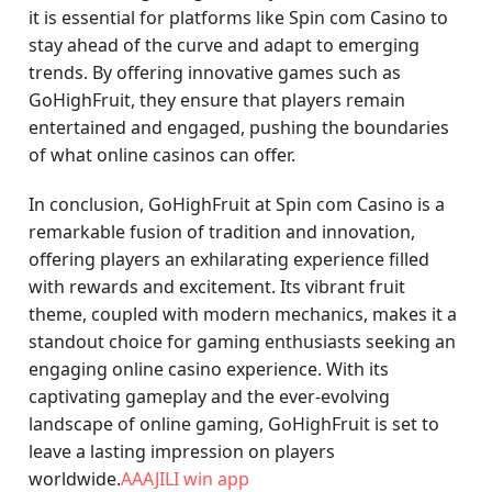
it is essential for platforms like Spin com Casino to
stay ahead of the curve and adapt to emerging
trends. By offering innovative games such as
GoHighFruit, they ensure that players remain
entertained and engaged, pushing the boundaries
of what online casinos can offer.
In conclusion, GoHighFruit at Spin com Casino is a
remarkable fusion of tradition and innovation,
offering players an exhilarating experience filled
with rewards and excitement. Its vibrant fruit
theme, coupled with modern mechanics, makes it a
standout choice for gaming enthusiasts seeking an
engaging online casino experience. With its
captivating gameplay and the ever-evolving
landscape of online gaming, GoHighFruit is set to
leave a lasting impression on players
worldwide.
AAAJILI win app