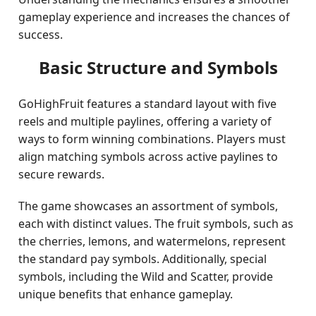
gameplay experience and increases the chances of
success.
Basic Structure and Symbols
GoHighFruit features a standard layout with five
reels and multiple paylines, offering a variety of
ways to form winning combinations. Players must
align matching symbols across active paylines to
secure rewards.
The game showcases an assortment of symbols,
each with distinct values. The fruit symbols, such as
the cherries, lemons, and watermelons, represent
the standard pay symbols. Additionally, special
symbols, including the Wild and Scatter, provide
unique benefits that enhance gameplay.