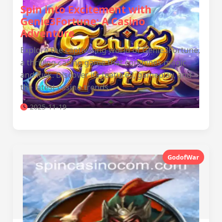
Spin into Excitement with
Genie3Fortune: A Casino
Adventure
Explore the captivating world of Genie3Fortune,
a thrilling casino game that combines magic
and luck. Discover its features, gameplay, and
the latest casino trends.
2025-11-19
GodofWar