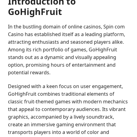
Introduction to
GoHighFruit
In the bustling domain of online casinos, Spin com
Casino has established itself as a leading platform,
attracting enthusiasts and seasoned players alike.
Among its rich portfolio of games, GoHighFruit
stands out as a dynamic and visually appealing
option, promising hours of entertainment and
potential rewards.
Designed with a keen focus on user engagement,
GoHighFruit combines traditional elements of
classic fruit-themed games with modern mechanics
that appeal to contemporary audiences. Its vibrant
graphics, accompanied by a lively soundtrack,
create an immersive gaming environment that
transports players into a world of color and