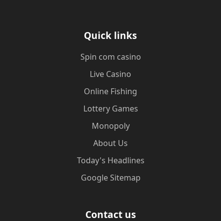
Quick links
Spin com casino
Live Casino
Online Fishing
Lottery Games
Monopoly
About Us
Today's Headlines
Google Sitemap
Contact us