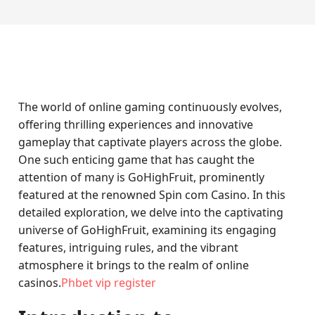
The world of online gaming continuously evolves,
offering thrilling experiences and innovative
gameplay that captivate players across the globe.
One such enticing game that has caught the
attention of many is GoHighFruit, prominently
featured at the renowned Spin com Casino. In this
detailed exploration, we delve into the captivating
universe of GoHighFruit, examining its engaging
features, intriguing rules, and the vibrant
atmosphere it brings to the realm of online
casinos.
Phbet vip register