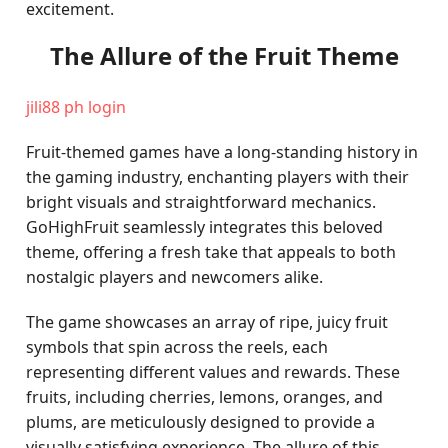
excitement.
The Allure of the Fruit Theme
jili88 ph login
Fruit-themed games have a long-standing history in
the gaming industry, enchanting players with their
bright visuals and straightforward mechanics.
GoHighFruit seamlessly integrates this beloved
theme, offering a fresh take that appeals to both
nostalgic players and newcomers alike.
The game showcases an array of ripe, juicy fruit
symbols that spin across the reels, each
representing different values and rewards. These
fruits, including cherries, lemons, oranges, and
plums, are meticulously designed to provide a
visually satisfying experience. The allure of this