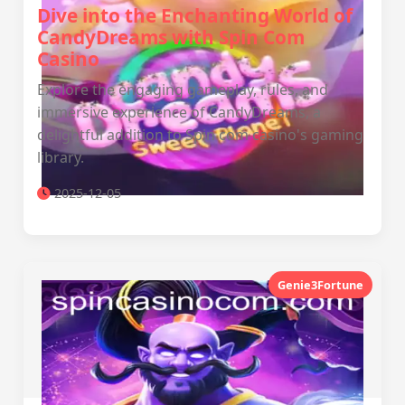
Dive into the Enchanting World of
CandyDreams with Spin Com
Casino
Explore the engaging gameplay, rules, and
immersive experience of CandyDreams, a
delightful addition to Spin com casino's gaming
library.
2025-12-05
Genie3Fortune