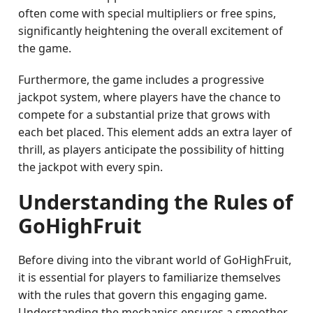
often come with special multipliers or free spins,
significantly heightening the overall excitement of
the game.
Furthermore, the game includes a progressive
jackpot system, where players have the chance to
compete for a substantial prize that grows with
each bet placed. This element adds an extra layer of
thrill, as players anticipate the possibility of hitting
the jackpot with every spin.
Understanding the Rules of
GoHighFruit
Before diving into the vibrant world of GoHighFruit,
it is essential for players to familiarize themselves
with the rules that govern this engaging game.
Understanding the mechanics ensures a smoother