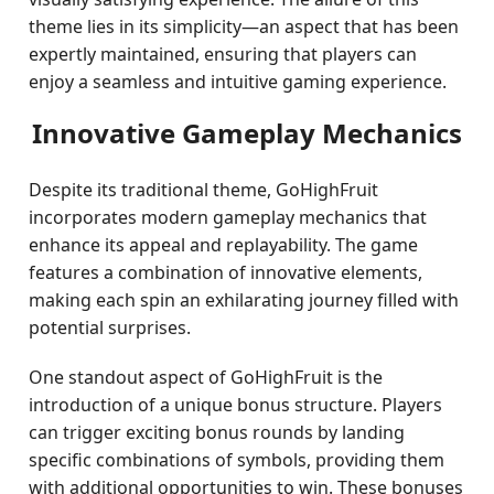
theme lies in its simplicity—an aspect that has been
expertly maintained, ensuring that players can
enjoy a seamless and intuitive gaming experience.
Innovative Gameplay Mechanics
Despite its traditional theme, GoHighFruit
incorporates modern gameplay mechanics that
enhance its appeal and replayability. The game
features a combination of innovative elements,
making each spin an exhilarating journey filled with
potential surprises.
One standout aspect of GoHighFruit is the
introduction of a unique bonus structure. Players
can trigger exciting bonus rounds by landing
specific combinations of symbols, providing them
with additional opportunities to win. These bonuses