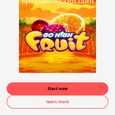
Start now
learn more