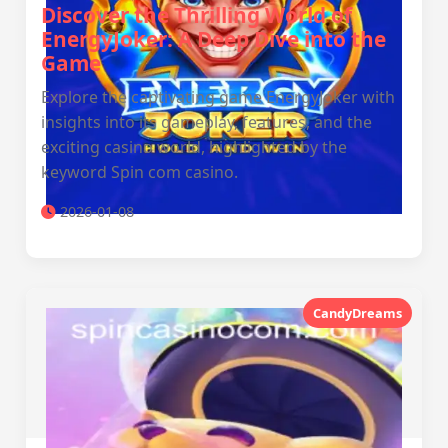
Discover the Thrilling World of
EnergyJoker: A Deep Dive into the
Game
Explore the captivating game EnergyJoker with
insights into its gameplay, features, and the
exciting casino world, highlighted by the
keyword Spin com casino.
2026-01-08
CandyDreams