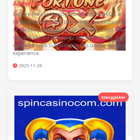
Adventure
Explore the captivating world of FortuneOx, a
thrilling casino game that brings the excitement
of spinning and winning to your fingertips. Dive
into the vibrant gameplay, intriguing rules, and
current trends surrounding this unique gaming
experience.
2025-11-26
EnergyJoker