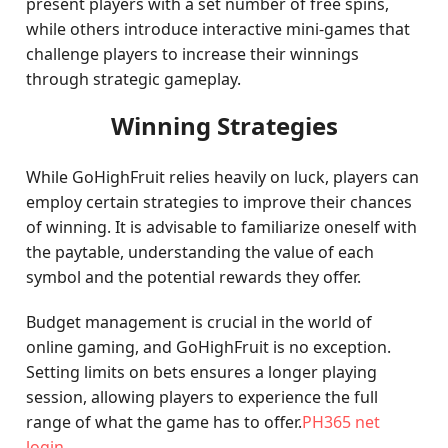
present players with a set number of free spins,
while others introduce interactive mini-games that
challenge players to increase their winnings
through strategic gameplay.
Winning Strategies
While GoHighFruit relies heavily on luck, players can
employ certain strategies to improve their chances
of winning. It is advisable to familiarize oneself with
the paytable, understanding the value of each
symbol and the potential rewards they offer.
Budget management is crucial in the world of
online gaming, and GoHighFruit is no exception.
Setting limits on bets ensures a longer playing
session, allowing players to experience the full
range of what the game has to offer.
PH365 net
login