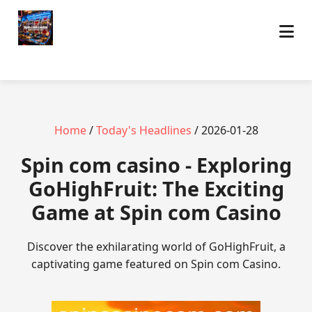
Home
/
Today's Headlines
/ 2026-01-28
Spin com casino - Exploring
GoHighFruit: The Exciting
Game at Spin com Casino
Discover the exhilarating world of GoHighFruit, a
captivating game featured on Spin com Casino.