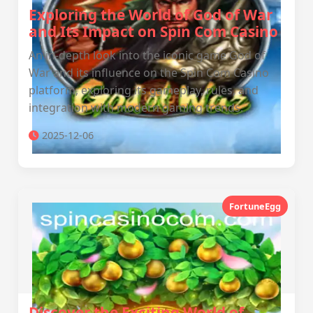
Exploring the World of God of War
and Its Impact on Spin Com Casino
An in-depth look into the iconic game God of
War and its influence on the Spin Com Casino
platform, exploring its gameplay, rules, and
integration with modern gaming trends.
2025-12-06
FortuneEgg
Discover the Exciting World of