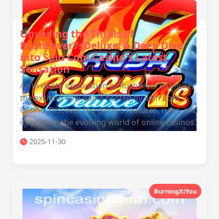
Unveiling the Thrills of
RushFever7sDeluxe: A Deep Dive
into Spin Com Casino's Latest
Sensation
An in-depth exploration of RushFever7sDeluxe,
the exciting new game hosted by Spin Com
Casino. Discover the game's features, rules, and
its place in the evolving world of online casinos.
2025-11-30
BurningXiYou