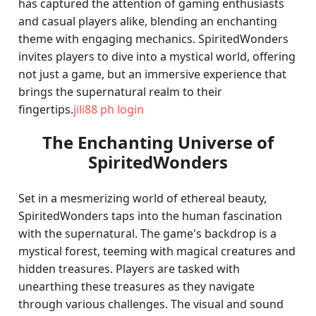
has captured the attention of gaming enthusiasts
and casual players alike, blending an enchanting
theme with engaging mechanics. SpiritedWonders
invites players to dive into a mystical world, offering
not just a game, but an immersive experience that
brings the supernatural realm to their
fingertips.
jili88 ph login
The Enchanting Universe of
SpiritedWonders
Set in a mesmerizing world of ethereal beauty,
SpiritedWonders taps into the human fascination
with the supernatural. The game's backdrop is a
mystical forest, teeming with magical creatures and
hidden treasures. Players are tasked with
unearthing these treasures as they navigate
through various challenges. The visual and sound