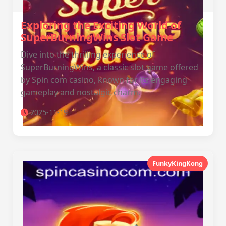
Exploring the Exciting World of
SuperBurningWins Slot Game
Dive into the thrilling experience of
SuperBurningWins, a classic slot game offered
by Spin com casino, known for its engaging
gameplay and nostalgic charm.
2025-11-19
FunkyKingKong