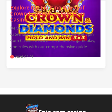
Explore the Exciting World of
Crowndiamonds at Spin Com
Casino
Delve into the thrilling universe of
Crowndiamonds, a captivating game at Spin
Com Casino. Discover its features, gameplay,
and rules with our comprehensive guide.
2026-02-01
Spin com casino