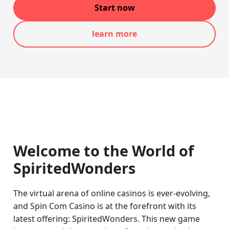
Start now
learn more
Welcome to the World of
SpiritedWonders
The virtual arena of online casinos is ever-evolving,
and Spin Com Casino is at the forefront with its
latest offering: SpiritedWonders. This new game