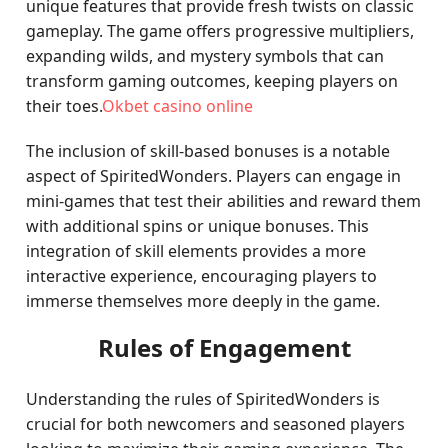
unique features that provide fresh twists on classic
gameplay. The game offers progressive multipliers,
expanding wilds, and mystery symbols that can
transform gaming outcomes, keeping players on
their toes.
Okbet casino online
The inclusion of skill-based bonuses is a notable
aspect of SpiritedWonders. Players can engage in
mini-games that test their abilities and reward them
with additional spins or unique bonuses. This
integration of skill elements provides a more
interactive experience, encouraging players to
immerse themselves more deeply in the game.
Rules of Engagement
Understanding the rules of SpiritedWonders is
crucial for both newcomers and seasoned players