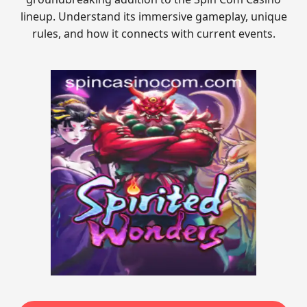
lineup. Understand its immersive gameplay, unique
rules, and how it connects with current events.