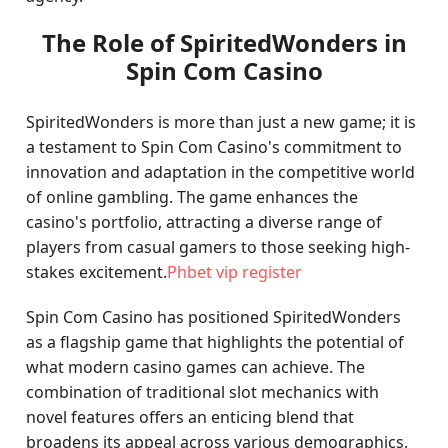
The Role of SpiritedWonders in
Spin Com Casino
SpiritedWonders is more than just a new game; it is
a testament to Spin Com Casino's commitment to
innovation and adaptation in the competitive world
of online gambling. The game enhances the
casino's portfolio, attracting a diverse range of
players from casual gamers to those seeking high-
stakes excitement.
Phbet vip register
Spin Com Casino has positioned SpiritedWonders
as a flagship game that highlights the potential of
what modern casino games can achieve. The
combination of traditional slot mechanics with
novel features offers an enticing blend that
broadens its appeal across various demographics.