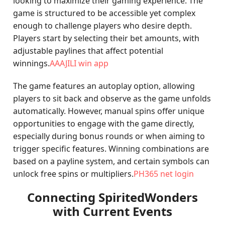
looking to maximize their gaming experience. The
game is structured to be accessible yet complex
enough to challenge players who desire depth.
Players start by selecting their bet amounts, with
adjustable paylines that affect potential
winnings.
AAAJILI win app
The game features an autoplay option, allowing
players to sit back and observe as the game unfolds
automatically. However, manual spins offer unique
opportunities to engage with the game directly,
especially during bonus rounds or when aiming to
trigger specific features. Winning combinations are
based on a payline system, and certain symbols can
unlock free spins or multipliers.
PH365 net login
Connecting SpiritedWonders
with Current Events