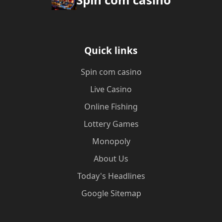
Quick links
Spin com casino
Live Casino
Online Fishing
Lottery Games
Monopoly
About Us
Today's Headlines
Google Sitemap