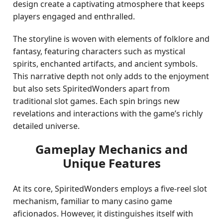
design create a captivating atmosphere that keeps
players engaged and enthralled.
The storyline is woven with elements of folklore and
fantasy, featuring characters such as mystical
spirits, enchanted artifacts, and ancient symbols.
This narrative depth not only adds to the enjoyment
but also sets SpiritedWonders apart from
traditional slot games. Each spin brings new
revelations and interactions with the game’s richly
detailed universe.
Gameplay Mechanics and
Unique Features
At its core, SpiritedWonders employs a five-reel slot
mechanism, familiar to many casino game
aficionados. However, it distinguishes itself with