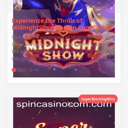
Experience the Thrills of
MidnightShow at Spin Com Casino
Dive into the excitement of MidnightShow, the
latest sensation at Spin Com Casino. Discover
the gameplay, rules, and features that make
this game a standout experience.
2025-12-19
SuperBurningWins