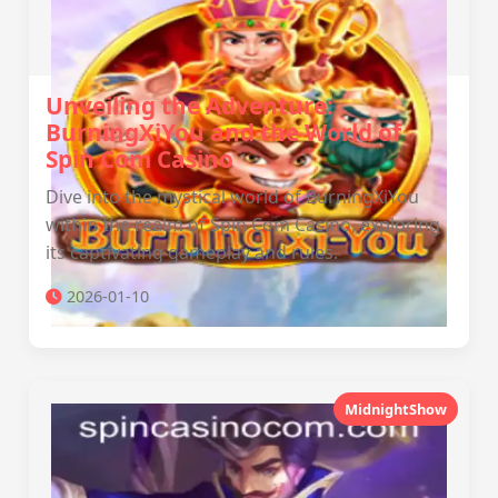
Unveiling the Adventure:
BurningXiYou and the World of
Spin Com Casino
Dive into the mystical world of BurningXiYou
within the realm of Spin Com Casino, exploring
its captivating gameplay and rules.
2026-01-10
MidnightShow