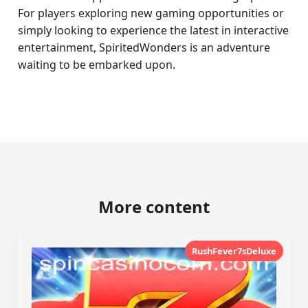
For players exploring new gaming opportunities or
simply looking to experience the latest in interactive
entertainment, SpiritedWonders is an adventure
waiting to be embarked upon.
More content
RushFever7sDeluxe