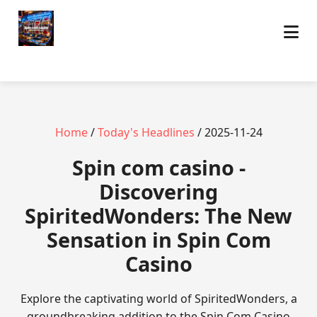
Home
/
Today's Headlines
/ 2025-11-24
Spin com casino -
Discovering
SpiritedWonders: The New
Sensation in Spin Com
Casino
Explore the captivating world of SpiritedWonders, a
groundbreaking addition to the Spin Com Casino