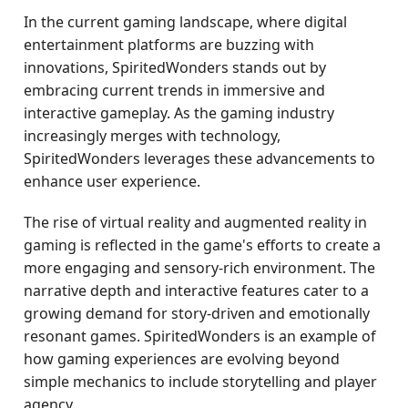
In the current gaming landscape, where digital
entertainment platforms are buzzing with
innovations, SpiritedWonders stands out by
embracing current trends in immersive and
interactive gameplay. As the gaming industry
increasingly merges with technology,
SpiritedWonders leverages these advancements to
enhance user experience.
The rise of virtual reality and augmented reality in
gaming is reflected in the game's efforts to create a
more engaging and sensory-rich environment. The
narrative depth and interactive features cater to a
growing demand for story-driven and emotionally
resonant games. SpiritedWonders is an example of
how gaming experiences are evolving beyond
simple mechanics to include storytelling and player
agency.