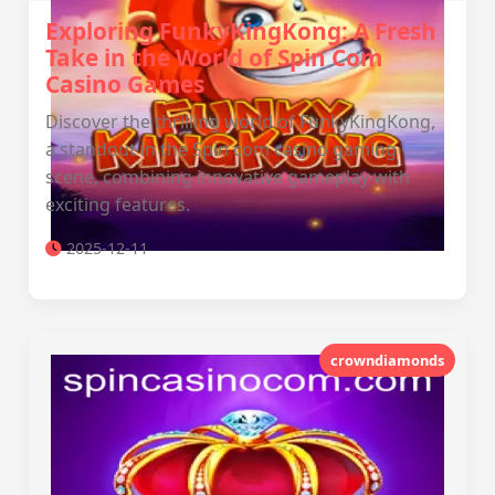
Exploring FunkyKingKong: A Fresh
Take in the World of Spin Com
Casino Games
Discover the thrilling world of FunkyKingKong,
a standout in the Spin com casino gaming
scene, combining innovative gameplay with
exciting features.
2025-12-11
crowndiamonds