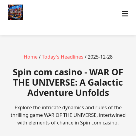
Home
/
Today's Headlines
/ 2025-12-28
Spin com casino - WAR OF
THE UNIVERSE: A Galactic
Adventure Unfolds
Explore the intricate dynamics and rules of the
thrilling game WAR OF THE UNIVERSE, intertwined
with elements of chance in Spin com casino.