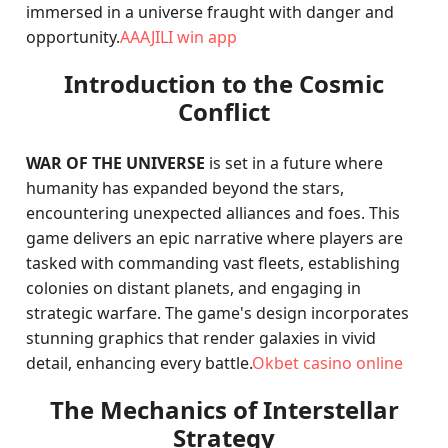
immersed in a universe fraught with danger and
opportunity.
AAAJILI win app
Introduction to the Cosmic
Conflict
WAR OF THE UNIVERSE
is set in a future where
humanity has expanded beyond the stars,
encountering unexpected alliances and foes. This
game delivers an epic narrative where players are
tasked with commanding vast fleets, establishing
colonies on distant planets, and engaging in
strategic warfare. The game's design incorporates
stunning graphics that render galaxies in vivid
detail, enhancing every battle.
Okbet casino online
The Mechanics of Interstellar
Strategy