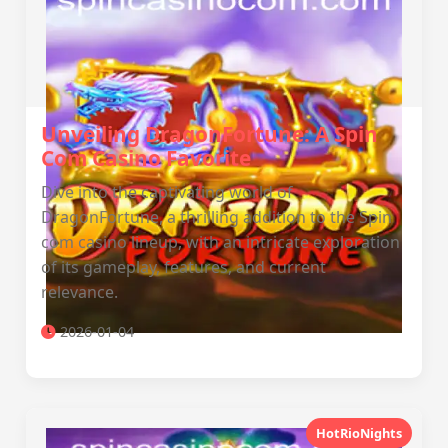
Unveiling DragonFortune: A Spin
Com Casino Favorite
Dive into the captivating world of
DragonFortune, a thrilling addition to the Spin
com casino lineup, with an intricate exploration
of its gameplay, features, and current
relevance.
2026-01-04
HotRioNights