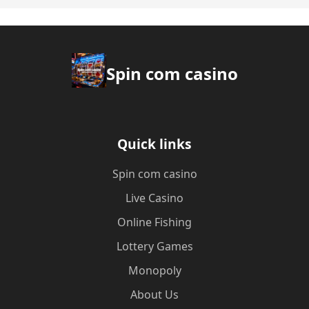
Spin com casino
Quick links
Spin com casino
Live Casino
Online Fishing
Lottery Games
Monopoly
About Us