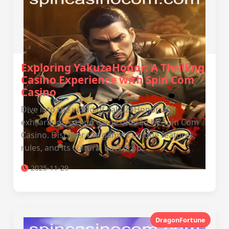
Exploring YakuzaHonor: A Thrilling
Casino Experience with Spin Com
Casino
Dive into the world of YakuzaHonor, an
exhilarating casino game offered by Spin Com
Casino. Discover the game's unique features,
rules, and its cultural backdrop.
2025-11-29
DragonFortune