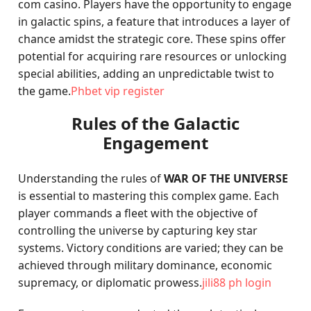
com casino. Players have the opportunity to engage
in galactic spins, a feature that introduces a layer of
chance amidst the strategic core. These spins offer
potential for acquiring rare resources or unlocking
special abilities, adding an unpredictable twist to
the game.
Phbet vip register
Rules of the Galactic
Engagement
Understanding the rules of
WAR OF THE UNIVERSE
is essential to mastering this complex game. Each
player commands a fleet with the objective of
controlling the universe by capturing key star
systems. Victory conditions are varied; they can be
achieved through military dominance, economic
supremacy, or diplomatic prowess.
jili88 ph login