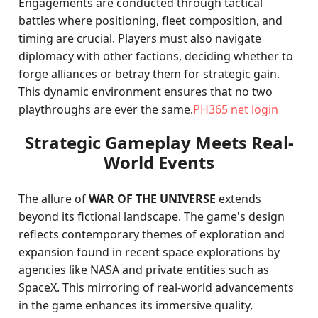
Engagements are conducted through tactical
battles where positioning, fleet composition, and
timing are crucial. Players must also navigate
diplomacy with other factions, deciding whether to
forge alliances or betray them for strategic gain.
This dynamic environment ensures that no two
playthroughs are ever the same.
PH365 net login
Strategic Gameplay Meets Real-
World Events
The allure of
WAR OF THE UNIVERSE
extends
beyond its fictional landscape. The game's design
reflects contemporary themes of exploration and
expansion found in recent space explorations by
agencies like NASA and private entities such as
SpaceX. This mirroring of real-world advancements
in the game enhances its immersive quality,