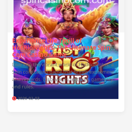
Experience the Thrill of
HotRioNights: The Ultimate Spin
Com Casino Game
Dive into the vibrant world of HotRioNights, a
Spin com casino game that brings excitement
and rewards. Discover its features, gameplay,
and rules.
2026-02-03