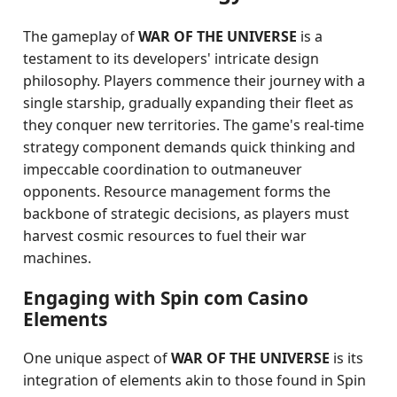
The gameplay of
WAR OF THE UNIVERSE
is a
testament to its developers' intricate design
philosophy. Players commence their journey with a
single starship, gradually expanding their fleet as
they conquer new territories. The game's real-time
strategy component demands quick thinking and
impeccable coordination to outmaneuver
opponents. Resource management forms the
backbone of strategic decisions, as players must
harvest cosmic resources to fuel their war
machines.
Engaging with Spin com Casino
Elements
One unique aspect of
WAR OF THE UNIVERSE
is its
integration of elements akin to those found in Spin