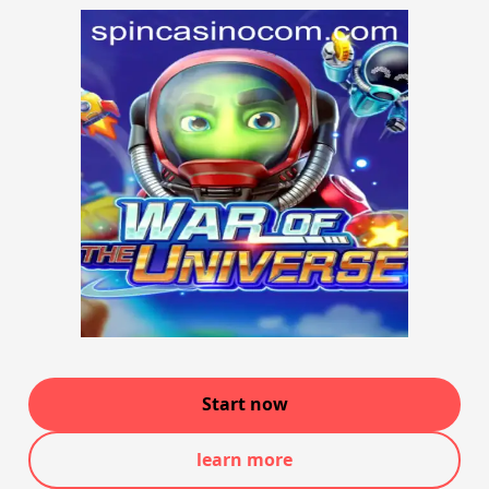
Start now
learn more