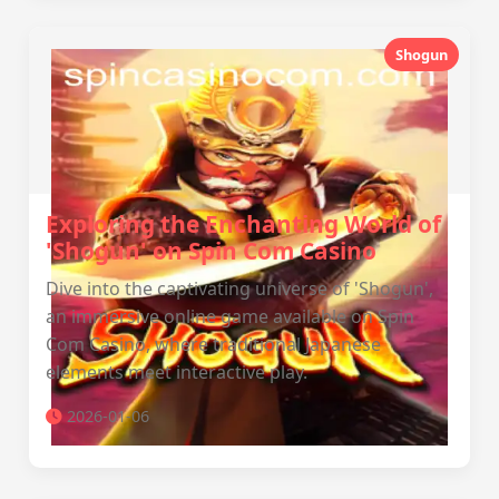
Shogun
Exploring the Enchanting World of
'Shogun' on Spin Com Casino
Dive into the captivating universe of 'Shogun',
an immersive online game available on Spin
Com Casino, where traditional Japanese
elements meet interactive play.
2026-01-06