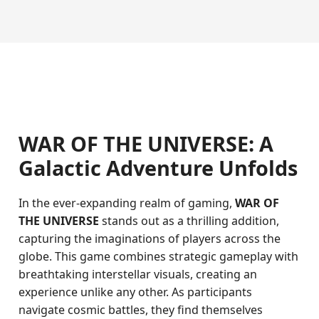
WAR OF THE UNIVERSE: A
Galactic Adventure Unfolds
In the ever-expanding realm of gaming,
WAR OF
THE UNIVERSE
stands out as a thrilling addition,
capturing the imaginations of players across the
globe. This game combines strategic gameplay with
breathtaking interstellar visuals, creating an
experience unlike any other. As participants
navigate cosmic battles, they find themselves