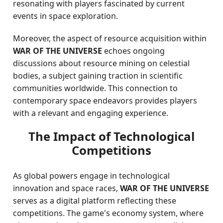
resonating with players fascinated by current
events in space exploration.
Moreover, the aspect of resource acquisition within
WAR OF THE UNIVERSE
echoes ongoing
discussions about resource mining on celestial
bodies, a subject gaining traction in scientific
communities worldwide. This connection to
contemporary space endeavors provides players
with a relevant and engaging experience.
The Impact of Technological
Competitions
As global powers engage in technological
innovation and space races,
WAR OF THE UNIVERSE
serves as a digital platform reflecting these
competitions. The game's economy system, where