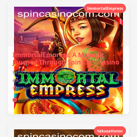
ImmortalEmpress
ImmortalEmpress: A Majestic
Journey Through Spin Com Casino
Explore the allure of ImmortalEmpress, an
engaging game on Spin Com Casino featuring a
captivating lore and dynamic gameplay.
2025-12-17
YakuzaHonor