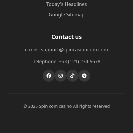
Today's Headlines
Google Sitemap
Contact us
e-meil: support@spincasinocom.com
Telephone: +63 (121) 234-5678
© 2025 Spin com casino All rights reserved