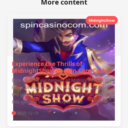
More content
MidnightShow
Experience the Thrills of
MidnightShow at Spin Com Casino
Dive into the excitement of MidnightShow, the
latest sensation at Spin Com Casino. Discover
the gameplay, rules, and features that make
this game a standout experience.
2025-12-19