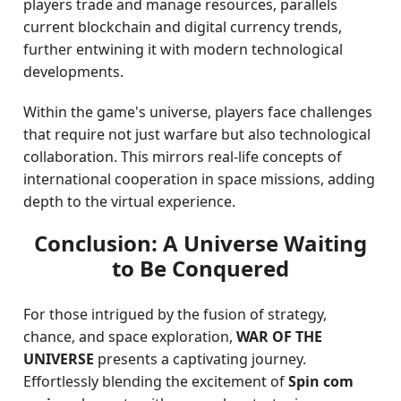
players trade and manage resources, parallels
current blockchain and digital currency trends,
further entwining it with modern technological
developments.
Within the game's universe, players face challenges
that require not just warfare but also technological
collaboration. This mirrors real-life concepts of
international cooperation in space missions, adding
depth to the virtual experience.
Conclusion: A Universe Waiting
to Be Conquered
For those intrigued by the fusion of strategy,
chance, and space exploration,
WAR OF THE
UNIVERSE
presents a captivating journey.
Effortlessly blending the excitement of
Spin com