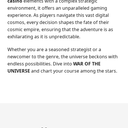
casino
elements with a complex strategic
environment, it offers an unparalleled gaming
experience. As players navigate this vast digital
cosmos, every decision shapes the fate of their
cosmic empire, ensuring that the adventure is as
exhilarating as it is unpredictable.
Whether you are a seasoned strategist or a
newcomer to the genre, the universe beckons with
endless possibilities. Dive into
WAR OF THE
UNIVERSE
and chart your course among the stars.